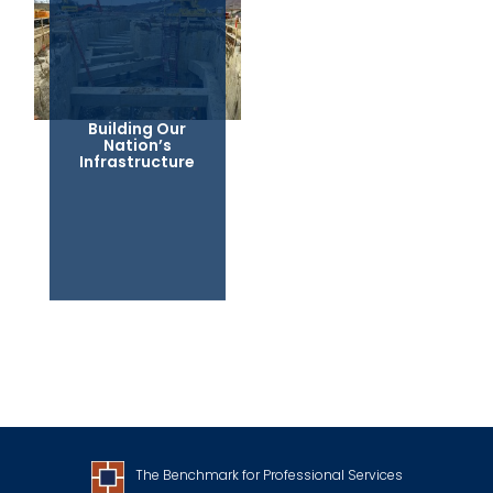
Building Our
Nation’s
Infrastructure
The Benchmark for Professional Services