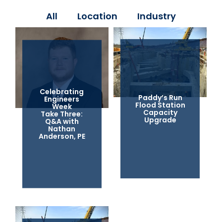
All
Location
Industry
Celebrating
Paddy’s Run
Engineers
Flood Station
Week
Capacity
Take Three:
Upgrade
Q&A with
Nathan
Anderson, PE