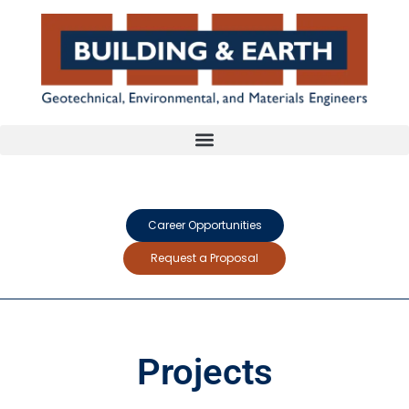
Career Opportunities
Request a Proposal
Projects