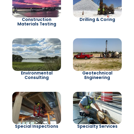
Construction
Drilling & Coring
Materials Testing
Environmental
Geotechnical
Consulting
Engineering
Special Inspections
Specialty Services