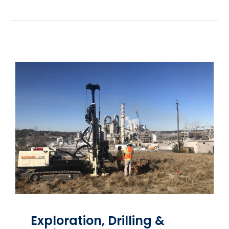
Exploration, Drilling &