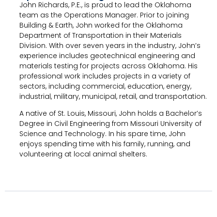
John Richards, P.E., is proud to lead the Oklahoma
team as the Operations Manager. Prior to joining
Building & Earth, John worked for the Oklahoma
Department of Transportation in their Materials
Division. With over seven years in the industry, John’s
experience includes geotechnical engineering and
materials testing for projects across Oklahoma. His
professional work includes projects in a variety of
sectors, including commercial, education, energy,
industrial, military, municipal, retail, and transportation.
A native of St. Louis, Missouri, John holds a Bachelor’s
Degree in Civil Engineering from Missouri University of
Science and Technology. In his spare time, John
enjoys spending time with his family, running, and
volunteering at local animal shelters.