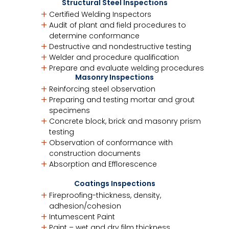
Structural Steel Inspections
Certified Welding Inspectors
Audit of plant and field procedures to
determine conformance
Destructive and nondestructive testing
Welder and procedure qualification
Prepare and evaluate welding procedures
Masonry Inspections
Reinforcing steel observation
Preparing and testing mortar and grout
specimens
Concrete block, brick and masonry prism
testing
Observation of conformance with
construction documents
Absorption and Efflorescence
Coatings Inspections
Fireproofing-thickness, density,
adhesion/cohesion
Intumescent Paint
Paint – wet and dry film thickness