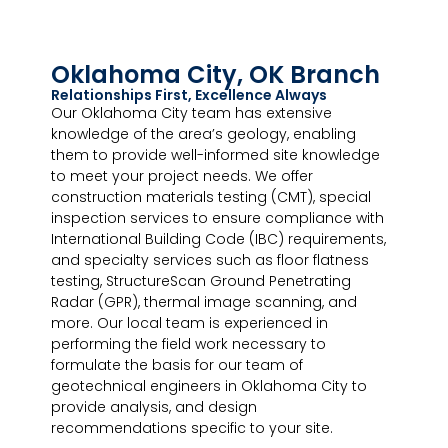
Oklahoma City, OK Branch
Relationships First, Excellence Always
Our Oklahoma City team has extensive
knowledge of the area’s geology, enabling
them to provide well-informed site knowledge
to meet your project needs. We offer
construction materials testing (CMT), special
inspection services to ensure compliance with
International Building Code (IBC) requirements,
and specialty services such as floor flatness
testing, StructureScan Ground Penetrating
Radar (GPR), thermal image scanning, and
more. Our local team is experienced in
performing the field work necessary to
formulate the basis for our team of
geotechnical engineers in Oklahoma City to
provide analysis, and design
recommendations specific to your site.