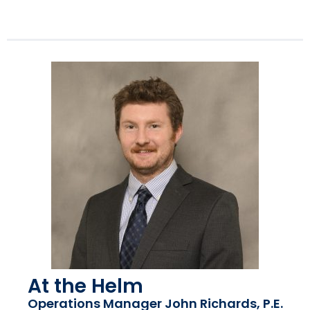
At the Helm
Operations Manager John Richards, P.E.