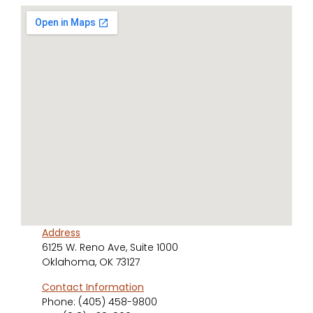
Address
6125 W. Reno Ave, Suite 1000
Oklahoma, OK 73127
Contact Information
Phone:
(405) 458-9800