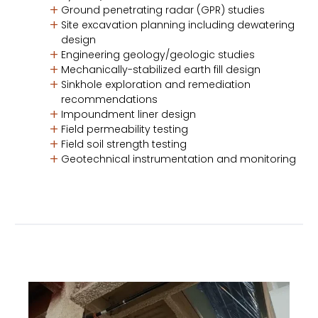
Ground penetrating radar (GPR) studies
Site excavation planning including dewatering
design
Engineering geology/geologic studies
Mechanically-stabilized earth fill design
Sinkhole exploration and remediation
recommendations
Impoundment liner design
Field permeability testing
Field soil strength testing
Geotechnical instrumentation and monitoring