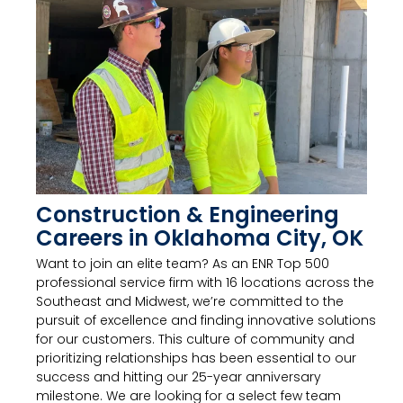
Construction & Engineering
Careers in Oklahoma City, OK
Want to join an elite team? As an ENR Top 500
professional service firm with 16 locations across the
Southeast and Midwest, we’re committed to the
pursuit of excellence and finding innovative solutions
for our customers. This culture of community and
prioritizing relationships has been essential to our
success and hitting our 25-year anniversary
milestone. We are looking for a select few team