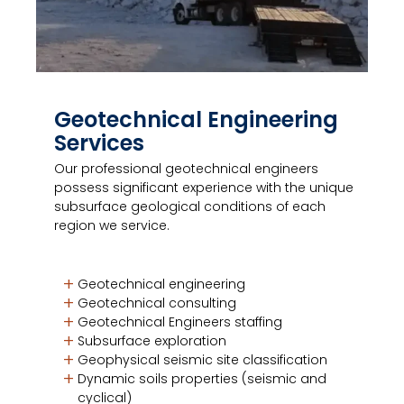
Geotechnical Engineering
Services
Our professional geotechnical engineers
possess significant experience with the unique
subsurface geological conditions of each
region we service.
Geotechnical engineering
Geotechnical consulting
Geotechnical Engineers staffing
Subsurface exploration
Geophysical seismic site classification
Dynamic soils properties (seismic and
cyclical)