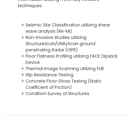
techniques.
Seismic Site Classification utilizing shear
wave analysis (Re-Mi)
Non-invasive studies utilizing
StructureScan/UtilityScan ground
penetrating Radar (GPR)
Floor Flatness Profiling utilizing FACE Dipstick
Device
Thermal Image Scanning utilizing FLIR
Slip Resistance Testing
Concrete Floor Gloss Testing (Static
Coefficient of Friction)
Condition Survey of Structures