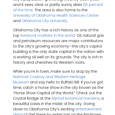
and it sees clear or partly sunny skies
65 percent
of the time
. The area is also home to the
University of Oklahoma Health Sciences Center
and
Oklahoma City University
.
Oklahoma City has a rich history as one of the
top
livestock markets in the world.
Oil, natural gas
and petroleum resources are major contributors
to the city’s growing economy—the city’s capitol
building is the only state capital in the nation with
a working oil well on its grounds. The city is rich in
history and cherishes its Western roots.
While you’re in town, make sure to stop by the
National Cowboy and Western Heritage
Museum
and say hello to Buffalo Bill. If you’ve got
time, catch a horse show in the city known as the
“Horse Show Capital of the World.” Check out the
Crystal Bridge at the
Myriad Botanical Gardens
, a
beautiful oasis in the midst of the city. Going
down to Oklahoma City’s exciting
entertainment
district
? Get there by water taxi on the Bricktown