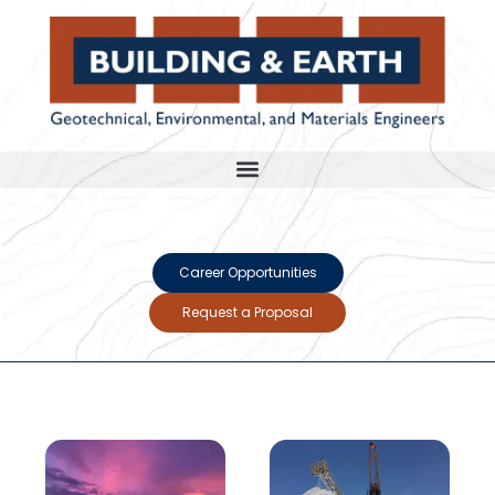
Career Opportunities
Request a Proposal