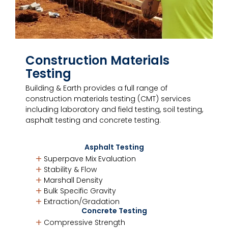
Construction Materials
Testing
Building & Earth provides a full range of
construction materials testing (CMT) services
including laboratory and field testing, soil testing,
asphalt testing and concrete testing.
Asphalt Testing
Superpave Mix Evaluation
Stability & Flow
Marshall Density
Bulk Specific Gravity
Extraction/Gradation
Concrete Testing
Compressive Strength