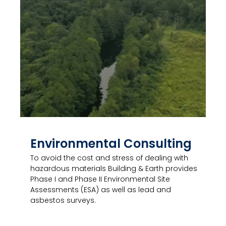
Environmental Consulting
To avoid the cost and stress of dealing with
hazardous materials Building & Earth provides
Phase I and Phase II Environmental Site
Assessments (ESA) as well as lead and
asbestos surveys.