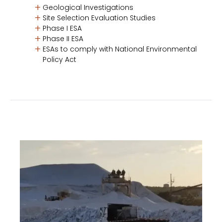
Geological Investigations
Site Selection Evaluation Studies
Phase I ESA
Phase II ESA
ESAs to comply with National Environmental
Policy Act