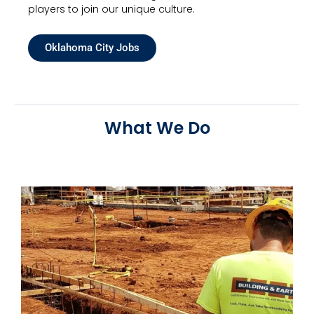
players to join our unique culture.
Oklahoma City Jobs
What We Do