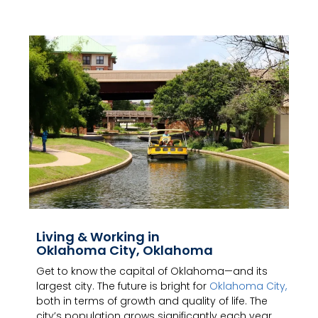
Living & Working in
Oklahoma City, Oklahoma
Get to know the capital of Oklahoma—and its
largest city. The future is bright for
Oklahoma City,
both in terms of growth and quality of life. The
city’s population grows significantly each year,