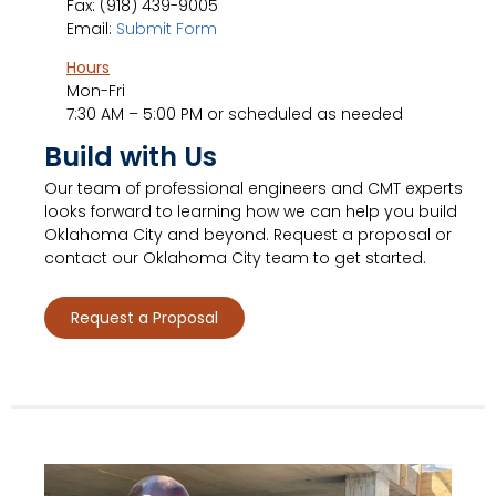
Fax: (918) 439-9005
Email:
Submit Form
Hours
Mon-Fri
7:30 AM – 5:00 PM or scheduled as needed
Build with Us
Our team of professional engineers and CMT experts
looks forward to learning how we can help you build
Oklahoma City and beyond. Request a proposal or
contact our Oklahoma City team to get started.
Request a Proposal