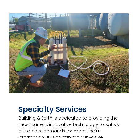
Specialty Services
Building & Earth is dedicated to providing the
most current, innovative technology to satisfy
our clients’ demands for more useful
information utilizing minimally invasive