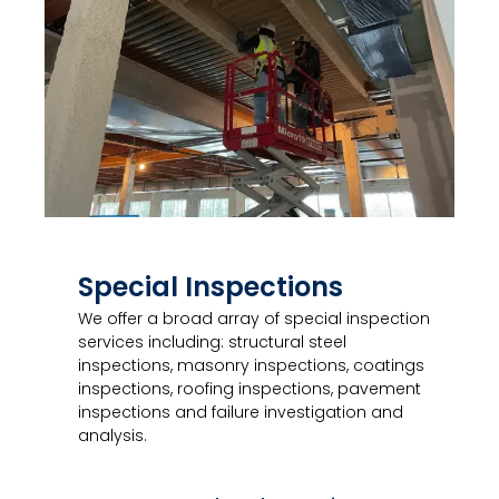
Special Inspections
We offer a broad array of special inspection
services including: structural steel
inspections, masonry inspections, coatings
inspections, roofing inspections, pavement
inspections and failure investigation and
analysis.