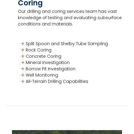
Coring
Our drilling and coring services team has vast
knowledge of testing and evaluating subsurface
conditions and materials.
Split Spoon and Shelby Tube Sampling
Rock Coring
Concrete Coring
Mineral Investigation
Borrow Pit Investigation
Well Monitoring
All-Terrain Drilling Capabilities