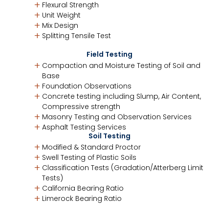
Flexural Strength
Unit Weight
Mix Design
Splitting Tensile Test
Field Testing
Compaction and Moisture Testing of Soil and
Base
Foundation Observations
Concrete testing including Slump, Air Content,
Compressive strength
Masonry Testing and Observation Services
Asphalt Testing Services
Soil Testing
Modified & Standard Proctor
Swell Testing of Plastic Soils
Classification Tests (Gradation/Atterberg Limit
Tests)
California Bearing Ratio
Limerock Bearing Ratio