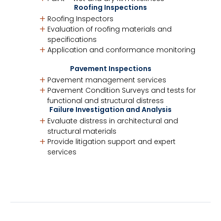
Roofing Inspections
Roofing Inspectors
Evaluation of roofing materials and
specifications
Application and conformance monitoring
Pavement Inspections
Pavement management services
Pavement Condition Surveys and tests for
functional and structural distress
Failure Investigation and Analysis
Evaluate distress in architectural and
structural materials
Provide litigation support and expert
services