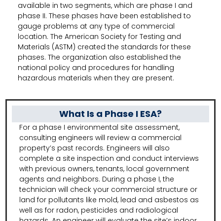
available in two segments, which are phase I and
phase II. These phases have been established to
gauge problems at any type of commercial
location. The American Society for Testing and
Materials (ASTM) created the standards for these
phases. The organization also established the
national policy and procedures for handling
hazardous materials when they are present.
What Is a Phase I ESA?
For a phase I environmental site assessment,
consulting engineers will review a commercial
property’s past records. Engineers will also
complete a site inspection and conduct interviews
with previous owners, tenants, local government
agents and neighbors. During a phase I, the
technician will check your commercial structure or
land for pollutants like mold, lead and asbestos as
well as for radon, pesticides and radiological
hazards. An engineer will evaluate the site’s indoor