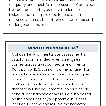
air quality and check for the presence of petroleum
hydrocarbons. This type of evaluation also
includes examining the area for ecological
resources, such as the existence of wetlands and
endangered species.
What Is a Phase II ESA?
A phase II environmental site assessment is
usually recommended when an engineer
comes across a Recognized Environmental
Condition, or REC, during his or her phase I. For
phase II, our engineers will collect soil samples
to screen them for metal or chemical
contamination. To obtain the samples, an
assessor will use equipment such as a drill rig,
hand auger, backhoe or hydraulic push based
on the conditions of your potential business
location. During a phase II ESA, the inspector