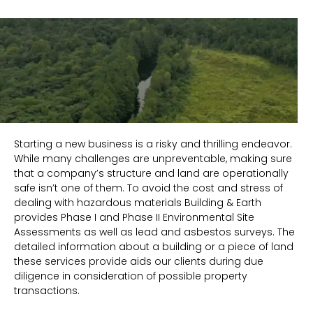
Starting a new business is a risky and thrilling endeavor.
While many challenges are unpreventable, making sure
that a company’s structure and land are operationally
safe isn’t one of them. To avoid the cost and stress of
dealing with hazardous materials Building & Earth
provides Phase I and Phase II Environmental Site
Assessments as well as lead and asbestos surveys. The
detailed information about a building or a piece of land
these services provide aids our clients during due
diligence in consideration of possible property
transactions.