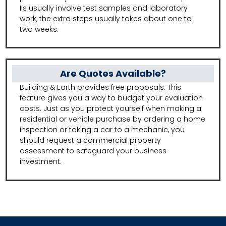
IIs usually involve test samples and laboratory
work, the extra steps usually takes about one to
two weeks.
Are Quotes Available?
Building & Earth provides free proposals. This
feature gives you a way to budget your evaluation
costs. Just as you protect yourself when making a
residential or vehicle purchase by ordering a home
inspection or taking a car to a mechanic, you
should request a commercial property
assessment to safeguard your business
investment.