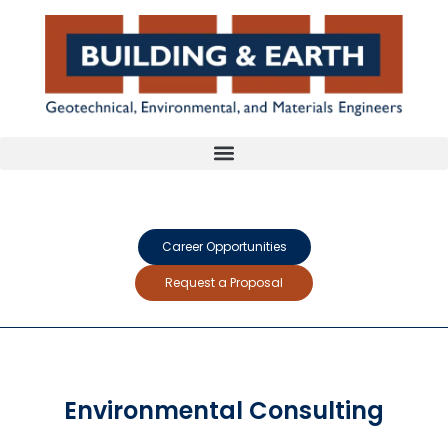
Career Opportunities
Request a Proposal
Environmental Consulting