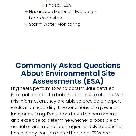
Phase II ESA
Hazardous Materials Evaluation
Lead/Asbestos
Storm Water Monitoring
Commonly Asked Questions
About Environmental Site
Assessments (ESA)
Engineers perform ESAs to accumulate detailed
information about a building or a piece of land. With
this information, they are able to provide an expert
evaluation regarding the conditions of a piece of
land or building. Evaluators have the equipment
and expertise to determine whether a possible or
actual environmental contagion is likely to occur or
has already contaminated the area. ESAs are