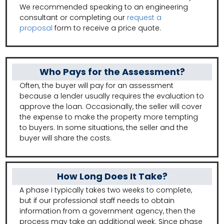
We recommended speaking to an engineering
consultant or completing our
request a
proposal
form to receive a price quote.
Who Pays for the Assessment?
Often, the buyer will pay for an assessment
because a lender usually requires the evaluation to
approve the loan. Occasionally, the seller will cover
the expense to make the property more tempting
to buyers. In some situations, the seller and the
buyer will share the costs.
How Long Does It Take?
A phase I typically takes two weeks to complete,
but if our professional staff needs to obtain
information from a government agency, then the
process may take an additional week. Since phase