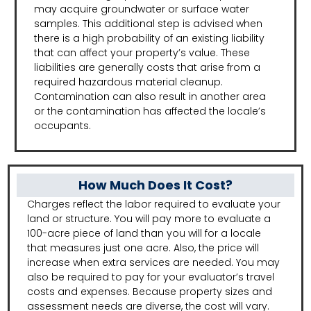
may acquire groundwater or surface water
samples. This additional step is advised when
there is a high probability of an existing liability
that can affect your property’s value. These
liabilities are generally costs that arise from a
required hazardous material cleanup.
Contamination can also result in another area
or the contamination has affected the locale’s
occupants.
How Much Does It Cost?
Charges reflect the labor required to evaluate your
land or structure. You will pay more to evaluate a
100-acre piece of land than you will for a locale
that measures just one acre. Also, the price will
increase when extra services are needed. You may
also be required to pay for your evaluator’s travel
costs and expenses. Because property sizes and
assessment needs are diverse, the cost will vary.