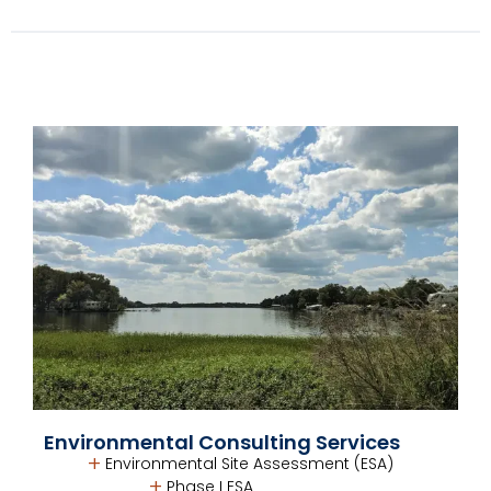
Environmental Consulting Services
Environmental Site Assessment (ESA)
Phase I ESA