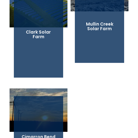
Mullin Creek
Solar Farm
Clark Solar
Farm
Cimarron Bend