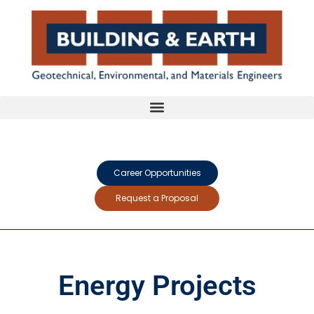
Career Opportunities
Request a Proposal
Energy Projects