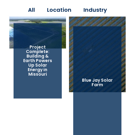
All
Location
Industry
Project
Complete:
Building &
Earth Powers
Up Solar
Energy in
Missouri
Blue Jay Solar
Farm