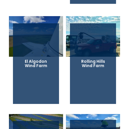
El Algodon
Rolling Hills
Wind Farm
Wind Farm