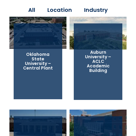
All
Location
Industry
Auburn
Oklahoma
University –
State
ACLC
University –
Academic
Central Plant
Building