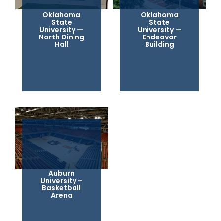
Oklahoma
Oklahoma
State
State
University —
University —
North Dining
Endeavor
Hall
Building
Auburn
University –
Basketball
Arena