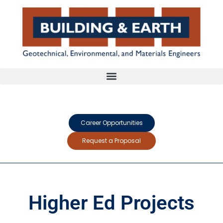
Career Opportunities
Request a Proposal
Higher Ed Projects