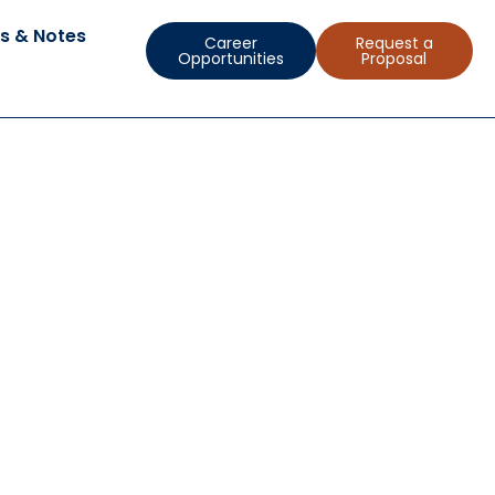
s & Notes
Career
Request a
Opportunities
Proposal