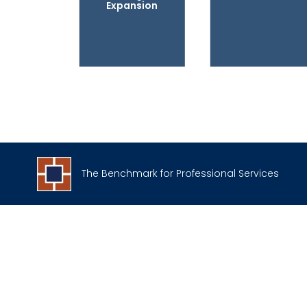
Expansion
The Benchmark for Professional Services