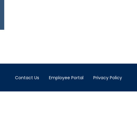
Contact Us
Employee Portal
Privacy Policy