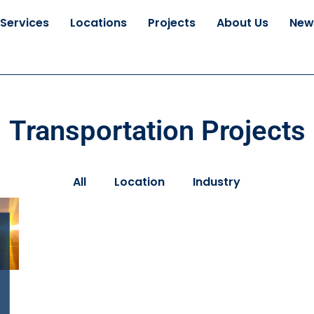
Services
Locations
Projects
About Us
New
Transportation Projects
All
Location
Industry