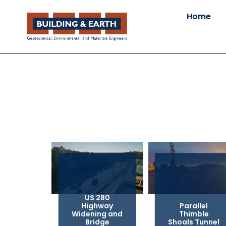
Home
US 280
Highway
Parallel
Widening and
Thimble
Bridge
Shoals Tunnel