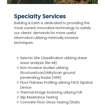
Specialty Services
Building & Earth is dedicated to providing the
most current, innovative technology to satisfy
our clients’ demands for more useful
information utilizing minimally invasive
techniques.
Seismic Site Classification utilizing shear
wave analysis (Re-Mi)
Non-invasive studies utilizing
StructureScan/UtilityScan ground
penetrating Radar (GPR)
Floor Flatness Profiling utilizing FACE Dipstick
Device
Thermal Image Scanning utilizing FLIR
Slip Resistance Testing
Concrete Floor Gloss Testing (Static