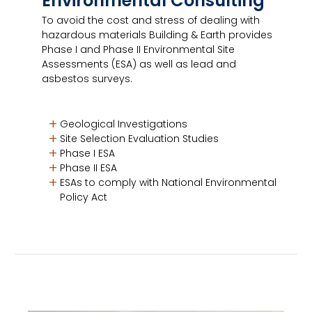
Environmental Consulting
To avoid the cost and stress of dealing with
hazardous materials Building & Earth provides
Phase I and Phase II Environmental Site
Assessments (ESA) as well as lead and
asbestos surveys.
Geological Investigations
Site Selection Evaluation Studies
Phase I ESA
Phase II ESA
ESAs to comply with National Environmental
Policy Act