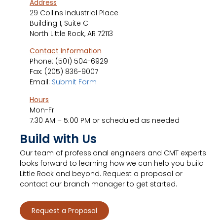
Address
29 Collins Industrial Place
Building 1, Suite C
North Little Rock, AR 72113
Contact Information
Phone:
(501) 504-6929
Fax: (205) 836-9007
Email:
Submit Form
Hours
Mon-Fri
7:30 AM – 5:00 PM or scheduled as needed
Build with Us
Our team of professional engineers and CMT experts
looks forward to learning how we can help you build
Little Rock and beyond. Request a proposal or
contact our branch manager to get started.
Request a Proposal