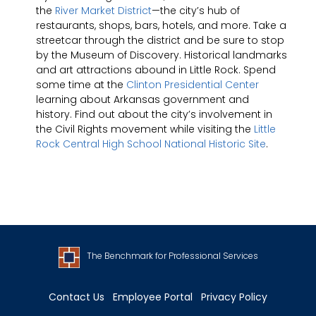
the
River Market District
—the city’s hub of
restaurants, shops, bars, hotels, and more. Take a
streetcar through the district and be sure to stop
by the Museum of Discovery. Historical landmarks
and art attractions abound in Little Rock. Spend
some time at the
Clinton Presidential Center
learning about Arkansas government and
history. Find out about the city’s involvement in
the Civil Rights movement while visiting the
Little
Rock Central High School National Historic Site
.
The Benchmark for Professional Services
Contact Us
Employee Portal
Privacy Policy