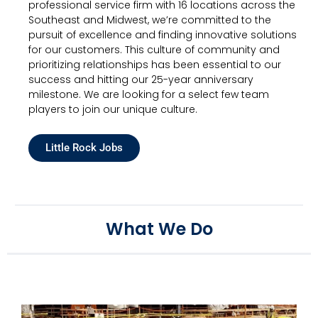
professional service firm with 16 locations across the
Southeast and Midwest, we’re committed to the
pursuit of excellence and finding innovative solutions
for our customers. This culture of community and
prioritizing relationships has been essential to our
success and hitting our 25-year anniversary
milestone. We are looking for a select few team
players to join our unique culture.
Little Rock Jobs
What We Do