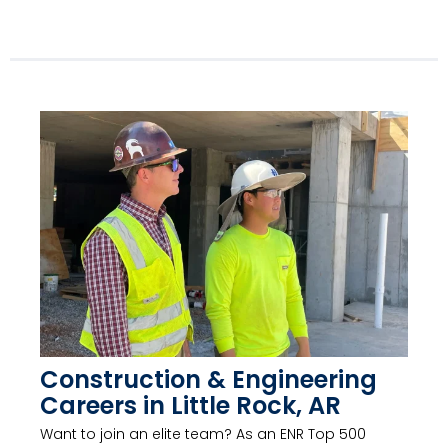
Construction & Engineering
Careers in Little Rock, AR
Want to join an elite team? As an ENR Top 500