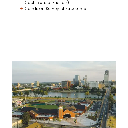
Coefficient of Friction)
Condition Survey of Structures