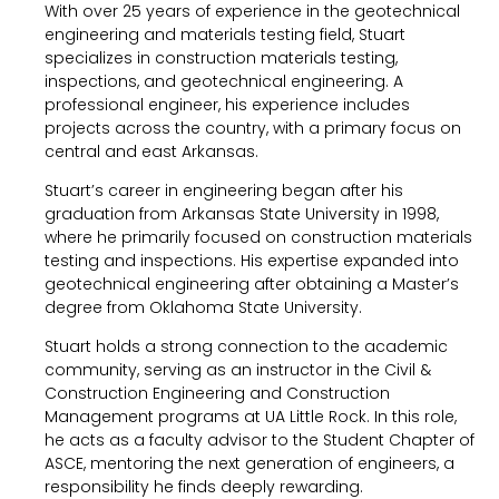
With over 25 years of experience in the geotechnical
engineering and materials testing field, Stuart
specializes in construction materials testing,
inspections, and geotechnical engineering. A
professional engineer, his experience includes
projects across the country, with a primary focus on
central and east Arkansas.
Stuart’s career in engineering began after his
graduation from Arkansas State University in 1998,
where he primarily focused on construction materials
testing and inspections. His expertise expanded into
geotechnical engineering after obtaining a Master’s
degree from Oklahoma State University.
Stuart holds a strong connection to the academic
community, serving as an instructor in the Civil &
Construction Engineering and Construction
Management programs at UA Little Rock. In this role,
he acts as a faculty advisor to the Student Chapter of
ASCE, mentoring the next generation of engineers, a
responsibility he finds deeply rewarding.