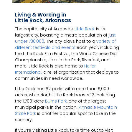
Living & Working in
Little Rock, Arkansas
The capital city of Arkansas,
Little Rock
is its
largest city, boasting a metro population of
just
under 730,000
. The city plays host to a
variety of
different festivals and events
each year, including
the Little Rock Film Festival, the World Cheese Dip
Championship, Jazz in the Park, Riverfest, and
more. Little Rock is also home to
Heifer
International
, a relief organization that deploys to
communities in need worldwide.
Little Rock has 52 parks with more than 5,000
acres, while North Little Rock boasts 12, including
the 1,700-acre
Burns Park
, one of the largest
municipal parks in the nation.
Pinnacle Mountain
State Park
is another popular spot to take in the
scenery.
If you’re visiting Little Rock, take time out to visit