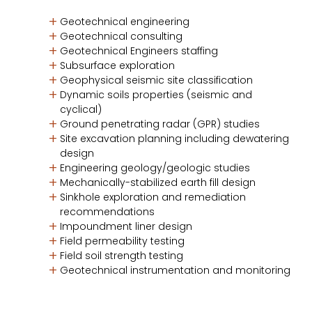
Geotechnical engineering
Geotechnical consulting
Geotechnical Engineers staffing
Subsurface exploration
Geophysical seismic site classification
Dynamic soils properties (seismic and
cyclical)
Ground penetrating radar (GPR) studies
Site excavation planning including dewatering
design
Engineering geology/geologic studies
Mechanically-stabilized earth fill design
Sinkhole exploration and remediation
recommendations
Impoundment liner design
Field permeability testing
Field soil strength testing
Geotechnical instrumentation and monitoring