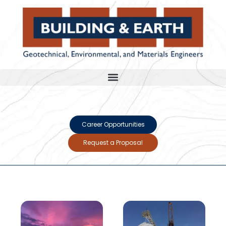
Career Opportunities
Request a Proposal