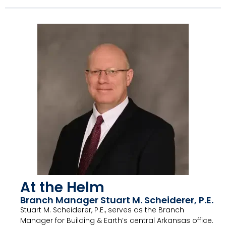
At the Helm
Branch Manager Stuart M. Scheiderer, P.E.
Stuart M. Scheiderer, P.E., serves as the Branch
Manager for Building & Earth’s central Arkansas office.