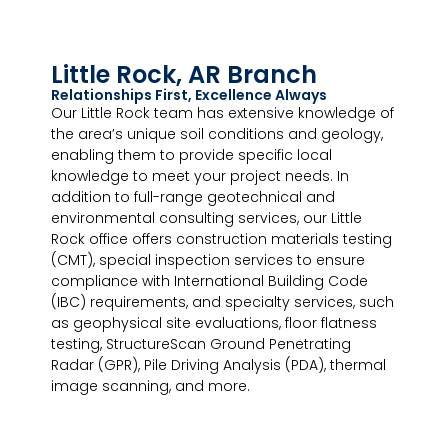
Little Rock, AR Branch
Relationships First, Excellence Always
Our Little Rock team has extensive knowledge of
the area’s unique soil conditions and geology,
enabling them to provide specific local
knowledge to meet your project needs. In
addition to full-range geotechnical and
environmental consulting services, our Little
Rock office offers construction materials testing
(CMT), special inspection services to ensure
compliance with International Building Code
(IBC) requirements, and specialty services, such
as geophysical site evaluations, floor flatness
testing, StructureScan Ground Penetrating
Radar (GPR), Pile Driving Analysis (PDA), thermal
image scanning, and more.