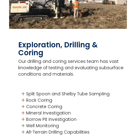
Exploration, Drilling &
Coring
Our drilling and coring services team has vast
knowledge of testing and evaluating subsurface
conditions and materials.
Split Spoon and Shelby Tube Sampling
Rock Coring
Concrete Coring
Mineral Investigation
Borrow Pit Investigation
Well Monitoring
All-Terrain Drilling Capabilities