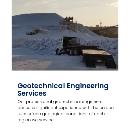
Geotechnical Engineering
Services
Our professional geotechnical engineers
possess significant experience with the unique
subsurface geological conditions of each
region we service.