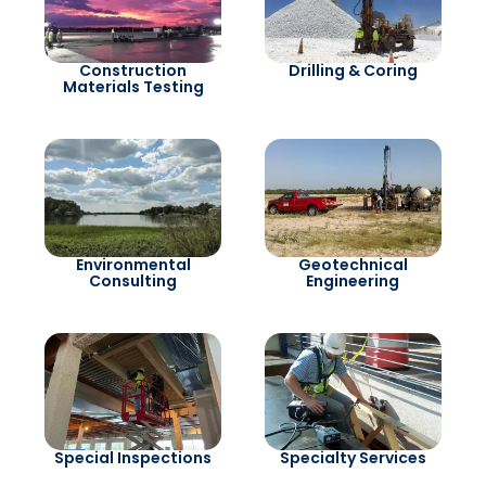
Construction
Drilling & Coring
Materials Testing
Environmental
Geotechnical
Consulting
Engineering
Special Inspections
Specialty Services