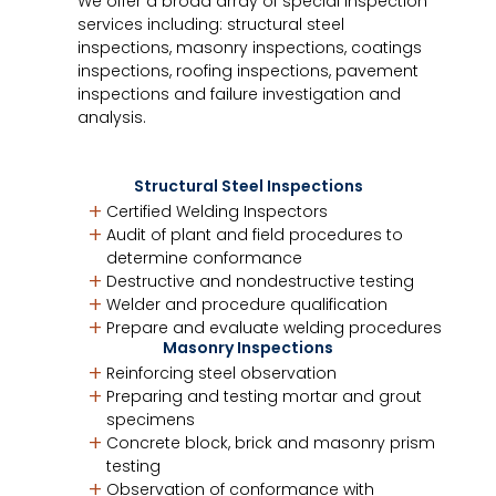
We offer a broad array of special inspection
services including: structural steel
inspections, masonry inspections, coatings
inspections, roofing inspections, pavement
inspections and failure investigation and
analysis.
Structural Steel Inspections
Certified Welding Inspectors
Audit of plant and field procedures to
determine conformance
Destructive and nondestructive testing
Welder and procedure qualification
Prepare and evaluate welding procedures
Masonry Inspections
Reinforcing steel observation
Preparing and testing mortar and grout
specimens
Concrete block, brick and masonry prism
testing
Observation of conformance with