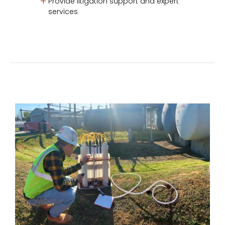
Provide litigation support and expert
services