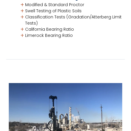
Modified & Standard Proctor
Swell Testing of Plastic Soils
Classification Tests (Gradation/Atterberg Limit
Tests)
California Bearing Ratio
Limerock Bearing Ratio