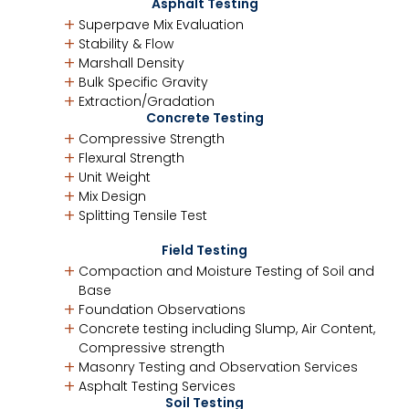
Asphalt Testing
Superpave Mix Evaluation
Stability & Flow
Marshall Density
Bulk Specific Gravity
Extraction/Gradation
Concrete Testing
Compressive Strength
Flexural Strength
Unit Weight
Mix Design
Splitting Tensile Test
Field Testing
Compaction and Moisture Testing of Soil and
Base
Foundation Observations
Concrete testing including Slump, Air Content,
Compressive strength
Masonry Testing and Observation Services
Asphalt Testing Services
Soil Testing