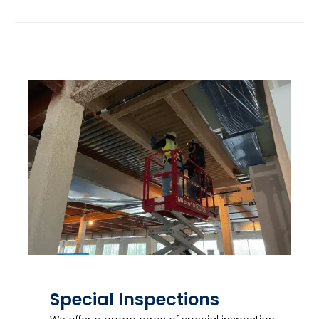
Special Inspections