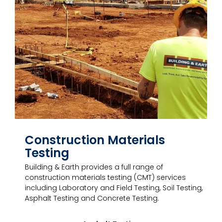
Construction Materials
Testing
Building & Earth provides a full range of
construction materials testing (CMT) services
including Laboratory and Field Testing, Soil Testing,
Asphalt Testing and Concrete Testing.