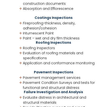
construction documents
Absorption and Efflorescence
Coatings Inspections
Fireproofing-thickness, density,
adhesion/cohesion
Intumescent Paint
Paint – wet and dry film thickness
Roofing Inspections
Roofing Inspectors
Evaluation of roofing materials and
specifications
Application and conformance monitoring
Pavement Inspections
Pavement management services
Pavement Condition Surveys and tests for
functional and structural distress
Failure Investigation and Analysis
Evaluate distress in architectural and
structural materials