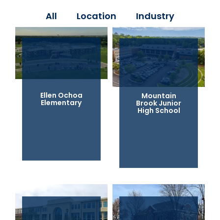
All
Location
Industry
Ellen Ochoa
Mountain
Elementary
Brook Junior
High School