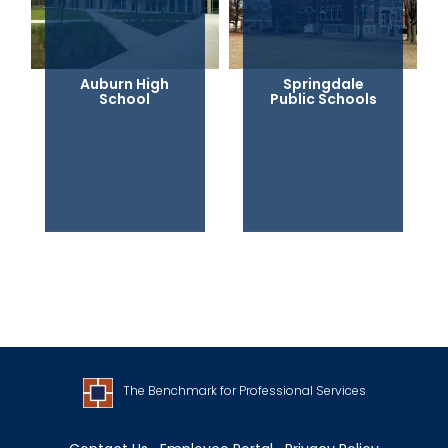
Auburn High
Springdale
School
Public Schools
The Benchmark for Professional Services