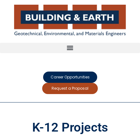
Career Opportunities
Request a Proposal
K-12 Projects