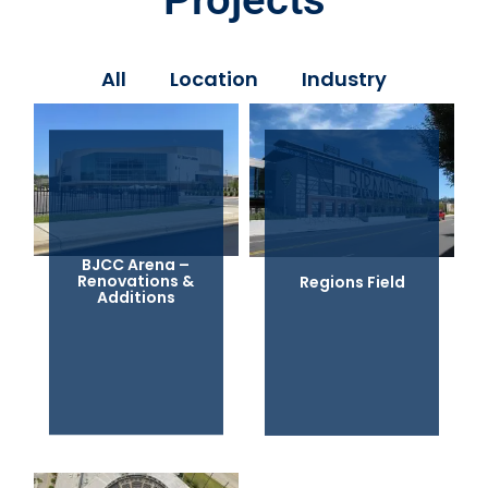
All
Location
Industry
BJCC Arena –
Renovations &
Regions Field
Additions