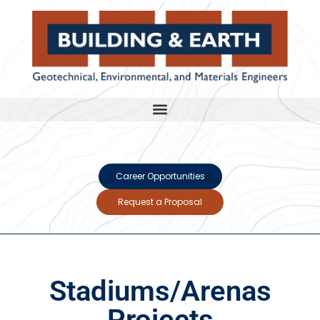
Career Opportunities
Request a Proposal
Stadiums/Arenas
Projects