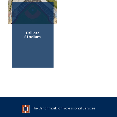
Drillers
Stadium
The Benchmark for Professional Services