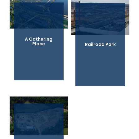
A Gathering
Place
Railroad Park