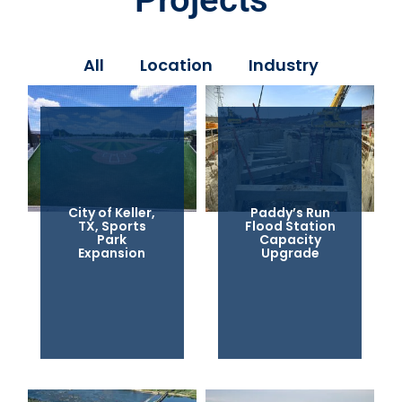
All
Location
Industry
City of Keller,
Paddy’s Run
TX, Sports
Flood Station
Park
Capacity
Expansion
Upgrade