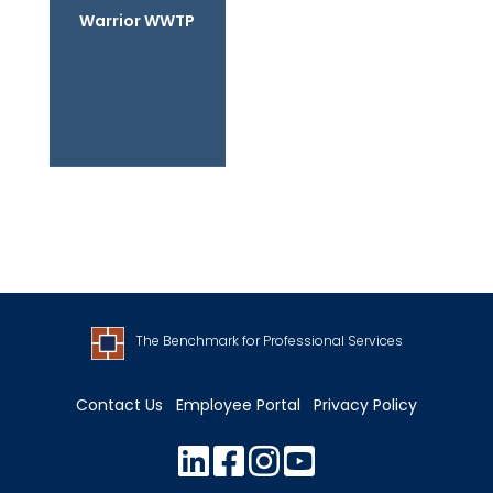
Warrior WWTP
The Benchmark for Professional Services
Contact Us
Employee Portal
Privacy Policy