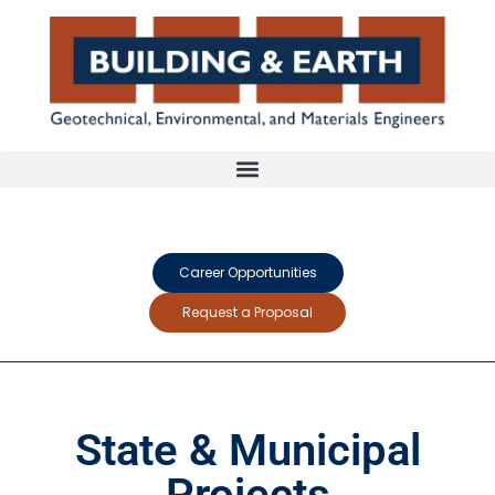
Career Opportunities
Request a Proposal
State & Municipal
Projects