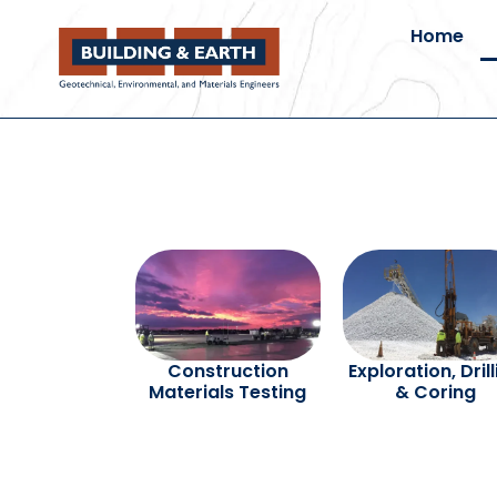
Home
Construction
Exploration, Dril
Materials Testing
& Coring