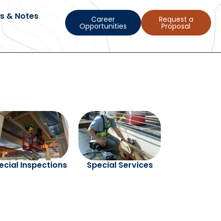
s & Notes
Career
Request a
Opportunities
Proposal
ecial Inspections
Special Services