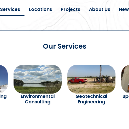
Services
Locations
Projects
About Us
New
Our Services
ling
Environmental
Geotechnical
Sp
Consulting
Engineering