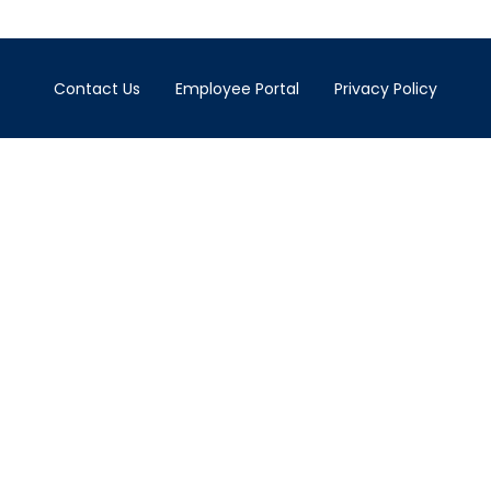
Contact Us
Employee Portal
Privacy Policy