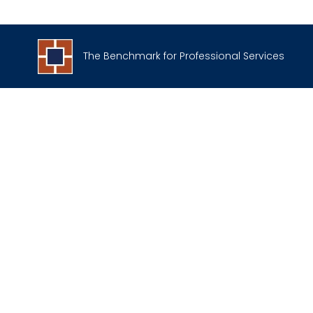
The Benchmark for Professional Services