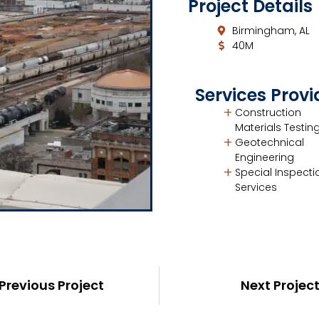
Project Details
Birmingham, AL
40M
Services Prov
Construction
Materials Testin
Geotechnical
Engineering
Special Inspecti
Services
Previous Project
Next Projec