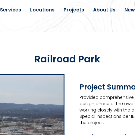
Services
Locations
Projects
About Us
New
Railroad Park
Project Summ
Provided comprehensive g
design phase of the awar
working closely with the 
Special Inspections per I
the project.