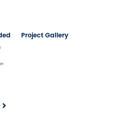
ided
Project Gallery
g
on
t