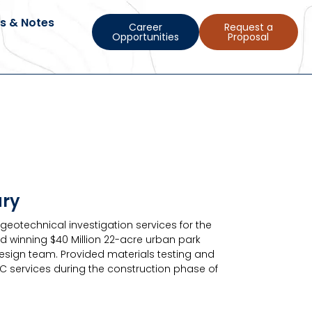
s & Notes
Career
Request a
Opportunities
Proposal
ary
eotechnical investigation services for the
d winning $40 Million 22-acre urban park
design team. Provided materials testing and
BC services during the construction phase of