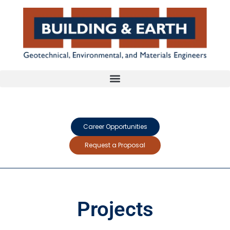
Career Opportunities
Request a Proposal
Projects