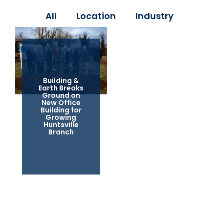
All
Location
Industry
Building &
Earth Breaks
Ground on
New Office
Building for
Growing
Huntsville
Branch