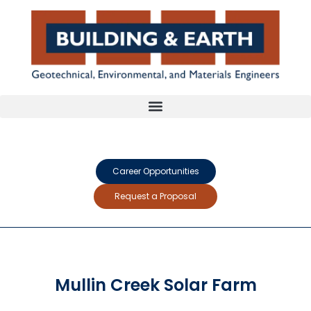
Career Opportunities
Request a Proposal
Mullin Creek Solar Farm