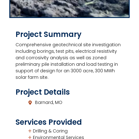
Project Summary
Comprehensive geotechnical site investigation
including borings, test pits, electrical resistivity
and corrosivity analysis as well as zoned
preliminary pile installation and load testing in
support of design for an 3000 acre, 300 MWh
solar farm site.
Project Details
Barnard, MO
Services Provided
Drilling & Coring
Environmental Services