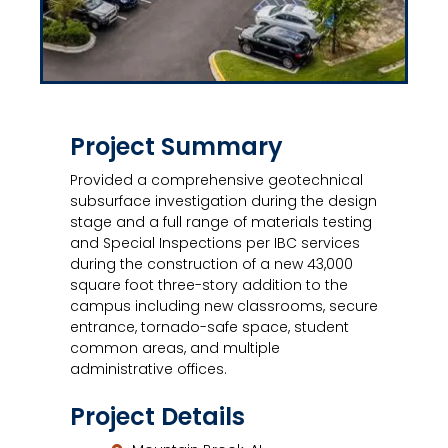
Project Summary
Provided a comprehensive geotechnical
subsurface investigation during the design
stage and a full range of materials testing
and Special Inspections per IBC services
during the construction of a new 43,000
square foot three-story addition to the
campus including new classrooms, secure
entrance, tornado-safe space, student
common areas, and multiple
administrative offices.
Project Details