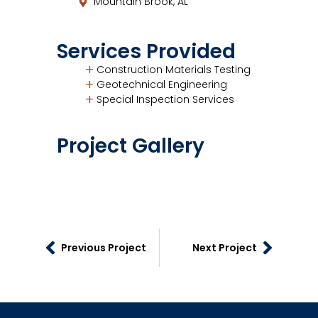
Mountain Brook, AL
Services Provided
Construction Materials Testing
Geotechnical Engineering
Special Inspection Services
Project Gallery
Previous Project
Next Project