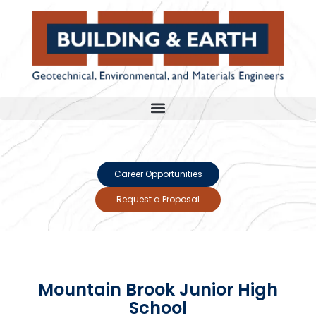
Career Opportunities
Request a Proposal
Mountain Brook Junior High
School