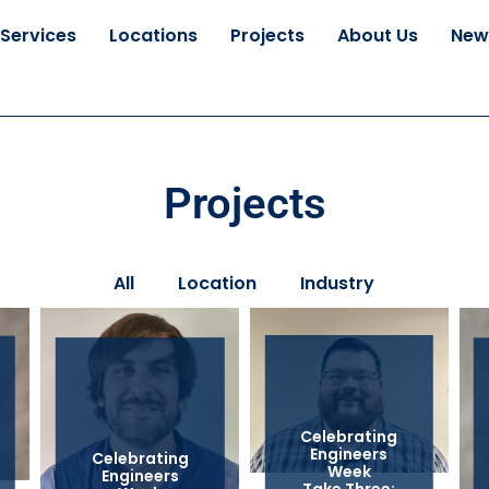
Services
Locations
Projects
About Us
New
Projects
All
Location
Industry
Celebrating
Engineers
Celebrating
Week
Engineers