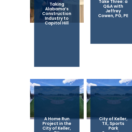
Take Three: a
Taking
Q&A with
Alabama’s
Jeffrey
Construction
Cowen, PG, PE
Industry to
Capitol Hill
A Home Run
City of Keller,
Project in the
TX, Sports
City of Keller,
Park