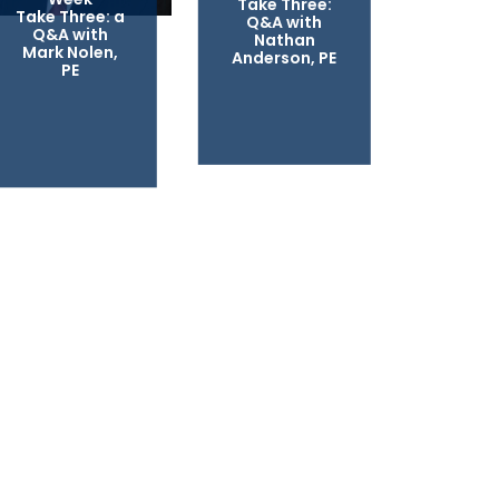
Take Three:
Take Three: a
Q&A with
Q&A with
Nathan
Mark Nolen,
Anderson, PE
PE