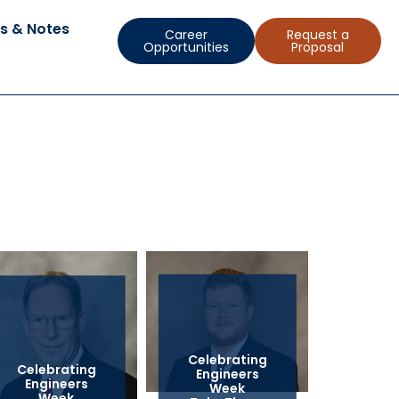
s & Notes
Career
Request a
Opportunities
Proposal
Celebrating
Celebrating
Engineers
Engineers
Week
Week