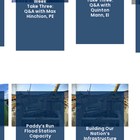
Take Three:
Week
Q&A with
Take Three:
Quinton
Q&A with Max
Mann, EI
Hinchion, PE
Paddy’s Run
Building Our
Flood Station
Nation’s
Capacity
Infrastructure