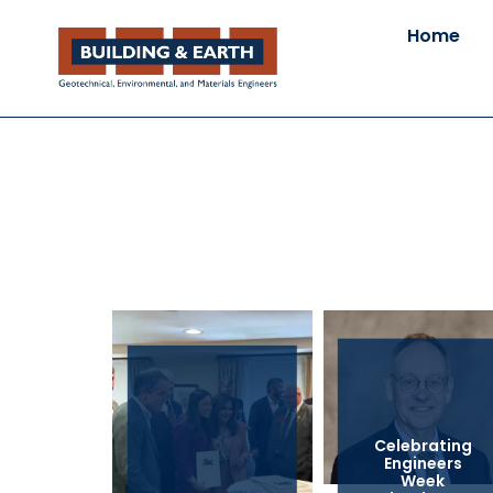
Home
Celebrating
Engineers
Week