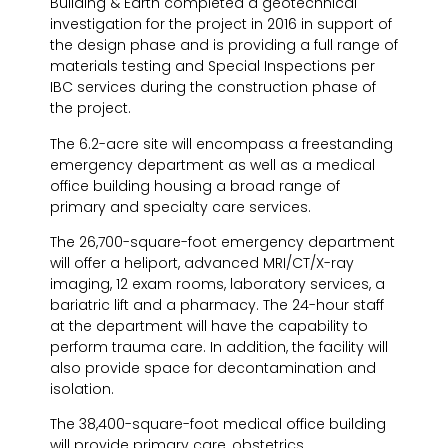
Building & Earth completed a geotechnical
investigation for the project in 2016 in support of
the design phase and is providing a full range of
materials testing and Special Inspections per
IBC services during the construction phase of
the project.
The 6.2-acre site will encompass a freestanding
emergency department as well as a medical
office building housing a broad range of
primary and specialty care services.
The 26,700-square-foot emergency department
will offer a heliport, advanced MRI/CT/X-ray
imaging, 12 exam rooms, laboratory services, a
bariatric lift and a pharmacy. The 24-hour staff
at the department will have the capability to
perform trauma care. In addition, the facility will
also provide space for decontamination and
isolation.
The 38,400-square-foot medical office building
will provide primary care, obstetrics,