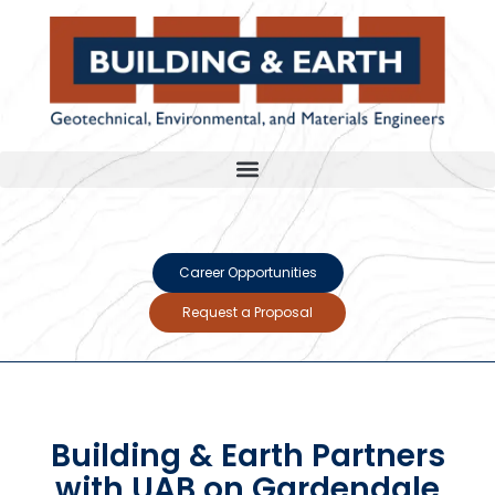
Career Opportunities
Request a Proposal
Building & Earth Partners
with UAB on Gardendale