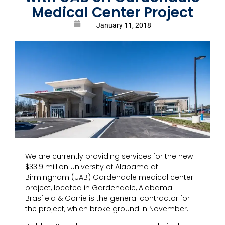
Medical Center Project
January 11, 2018
We are currently providing services for the new
$33.9 million University of Alabama at
Birmingham (UAB) Gardendale medical center
project, located in Gardendale, Alabama.
Brasfield & Gorrie is the general contractor for
the project, which broke ground in November.