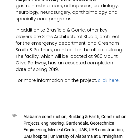
gastrointestinal care, orthopedics, cardiology,
neurology, neurosurgery, ophthalmology and
specialty care programs.
In addition to Brasfield & Gorrie, other key
players are Sims Architectural Studio, architect
for the emergency department, and Gresham
Smith & Partners, architect for the office building.
The facility, which will be located at 960 Mount
Olive Parkway, has an expected completion
date of spring 2019.
For more information on the project,
click here.
Alabama construction
,
Building & Earth
,
Construction
Projects
,
engineering
,
Gardendale
,
Geotechnical
Engineering
,
Medical Center
,
UAB
,
UAB construction
,
UAB hospital
,
University of Alabama at Birmingham