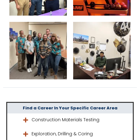
Find a Career In Your Specific Career Area
Construction Materials Testing
Exploration, Drilling & Coring