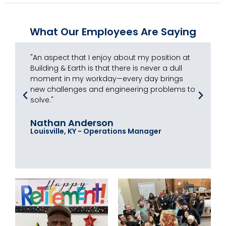
What Our Employees Are Saying
"An aspect that I enjoy about my position at
"I
Building & Earth is that there is never a dull
th
moment in my workday—every day brings
ex
new challenges and engineering problems to
do
solve."
ba
Nathan Anderson
Jo
Louisville, KY - Operations Manager
Ra