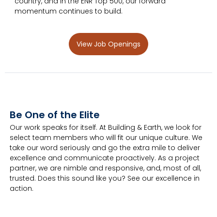
country, and in the ENR Top 500, our forward
momentum continues to build.
View Job Openings
Be One of the Elite
Our work speaks for itself. At Building & Earth, we look for
select team members who will fit our unique culture. We
take our word seriously and go the extra mile to deliver
excellence and communicate proactively. As a project
partner, we are nimble and responsive, and, most of all,
trusted. Does this sound like you? See our excellence in
action.