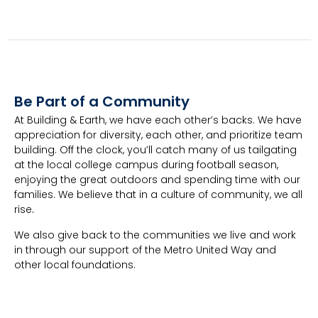
Be Part of a Community
At Building & Earth, we have each other’s backs. We have
appreciation for diversity, each other, and prioritize team
building. Off the clock, you’ll catch many of us tailgating
at the local college campus during football season,
enjoying the great outdoors and spending time with our
families. We believe that in a culture of community, we all
rise
.
We also give back to the communities we live and work
in through our support of the Metro United Way and
other local foundations.