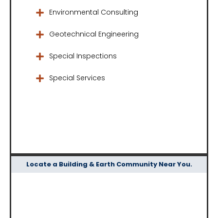
Environmental Consulting
Geotechnical Engineering
Special Inspections
Special Services
Locate a Building & Earth Community Near You.