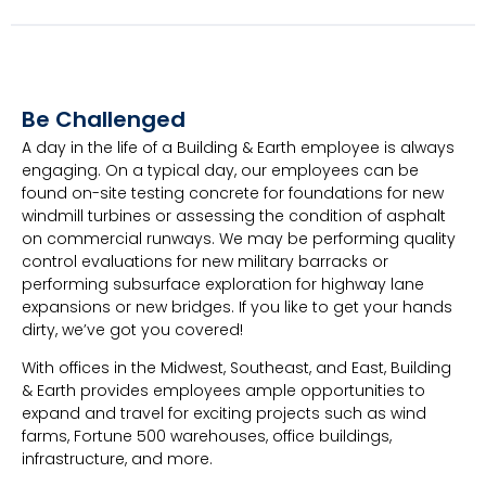
Be Challenged
A day in the life of a Building & Earth employee is always
engaging. On a typical day, our employees can be
found on-site testing concrete for foundations for new
windmill turbines or assessing the condition of asphalt
on commercial runways. We may be performing quality
control evaluations for new military barracks or
performing subsurface exploration for highway lane
expansions or new bridges. If you like to get your hands
dirty, we’ve got you covered!
With offices in the Midwest, Southeast, and East, Building
& Earth provides employees ample opportunities to
expand and travel for exciting projects such as wind
farms, Fortune 500 warehouses, office buildings,
infrastructure, and more.