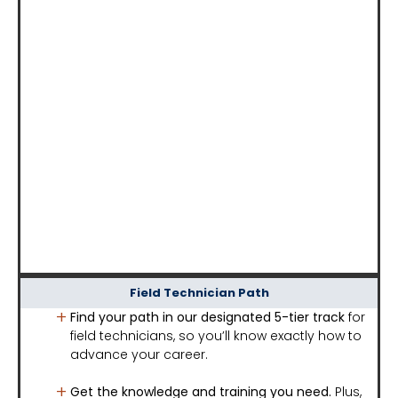
Field Technician Path
Find your path in our designated 5-tier track
for
field technicians, so you’ll know exactly how to
advance your career.
Get the knowledge and training you need.
Plus,