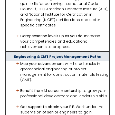
gain skills for achieving International Code
Council (ICC), American Concrete Institute (ACI),
and National Institute for Certification in
Engineering (NICET) certifications and state-
specific certificates.
Compensation levels up as you do.
Increase
your competencies and educational
achievements to progress.
Engineering & CMT Project Management Paths
Map your advancement
with tiered tracks in
geotechnical engineering or project
management for construction materials testing
(CMT).
Benefit from 1:1 career mentorship
to grow your
professional development and leadership skills.
Get support to obtain your P.E.
Work under the
supervision of senior engineers to gain