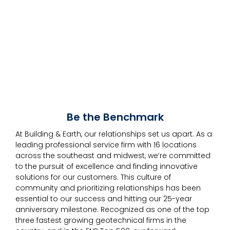
Be the Benchmark
At Building & Earth, our relationships set us apart
.
As a
leading professional service firm with 16 locations
across the southeast and midwest, we’re committed
to the pursuit of excellence and finding innovative
solutions for our customers. This culture of
community and prioritizing relationships has been
essential to our success and hitting our 25-year
anniversary milestone. Recognized as one of the top
three fastest growing geotechnical firms in the