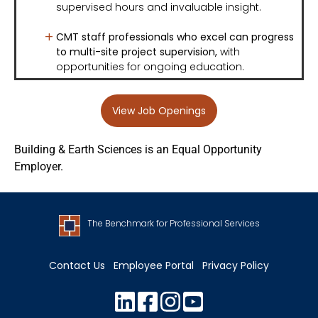
supervised hours and invaluable insight.
CMT staff professionals who excel can progress
to multi-site project supervision
,
with
opportunities for ongoing education.
View Job Openings
Building & Earth Sciences is an Equal Opportunity
Employer.
The Benchmark for Professional Services
Contact Us
Employee Portal
Privacy Policy