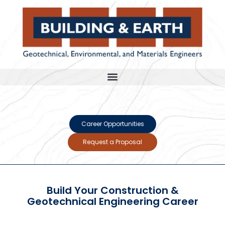
Career Opportunities
Request a Proposal
Build Your Construction &
Geotechnical Engineering Career