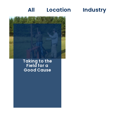
All
Location
Industry
Taking to the
Field for a
Good Cause