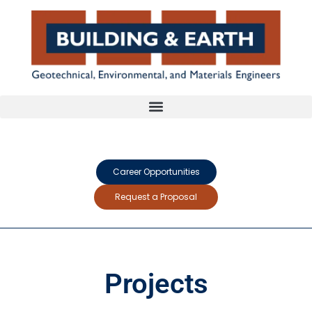
Career Opportunities
Request a Proposal
Projects