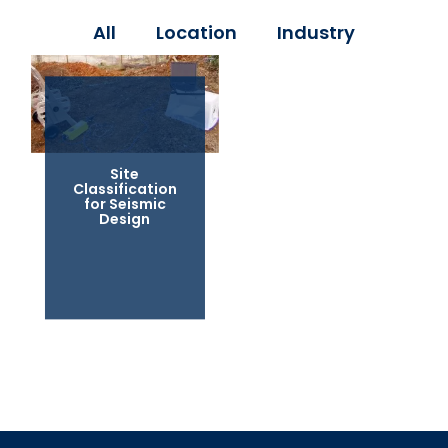
All
Location
Industry
Site
Classification
for Seismic
Design