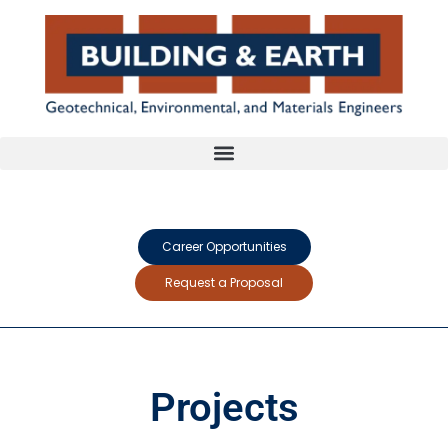
Career Opportunities
Request a Proposal
Projects