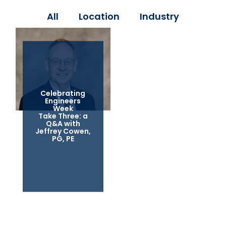
All
Location
Industry
Celebrating
Engineers
Week
Take Three: a
Q&A with
Jeffrey Cowen,
PG, PE