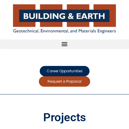
Career Opportunities
Request a Proposal
Projects