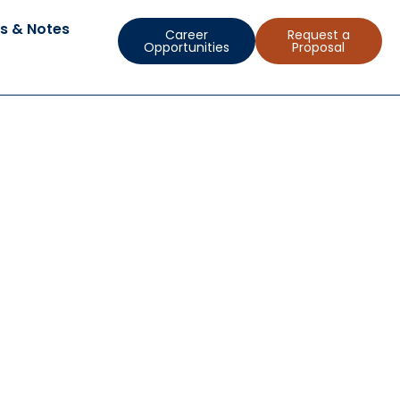
s & Notes
Career
Request a
Opportunities
Proposal