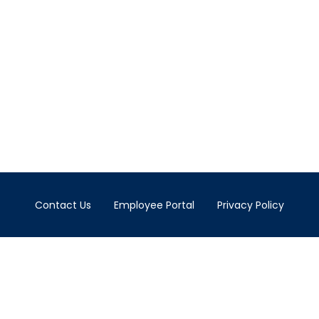
Contact Us
Employee Portal
Privacy Policy