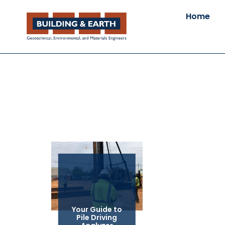
Home
Your Guide to
Pile Driving