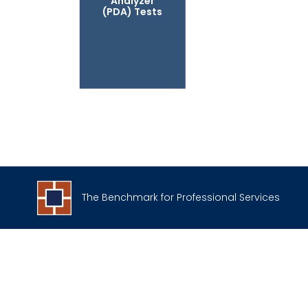
Analyzer
(PDA) Tests
The Benchmark for Professional Services