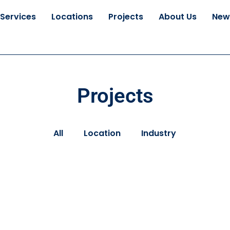
Services
Locations
Projects
About Us
New
Projects
All
Location
Industry