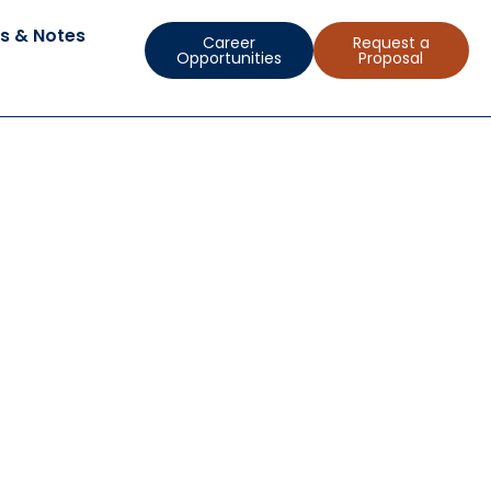
s & Notes
Career
Request a
Opportunities
Proposal