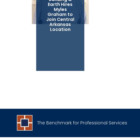
Earth Hires
Myles
Graham to
Join Central
Arkansas
Location
The Benchmark for Professional Services