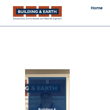
Home
Building &