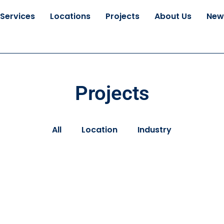
Services
Locations
Projects
About Us
New
Projects
All
Location
Industry