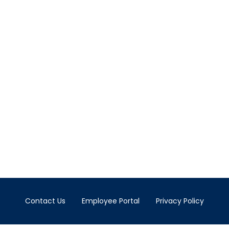
Contact Us
Employee Portal
Privacy Policy