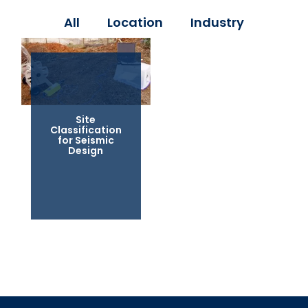
All
Location
Industry
Site
Classification
for Seismic
Design