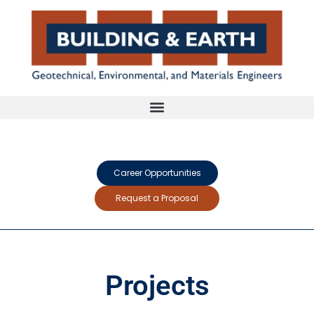
Career Opportunities
Request a Proposal
Projects