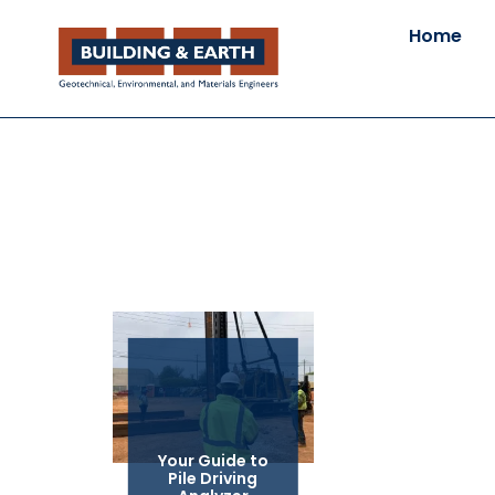
Home
Your Guide to
Pile Driving