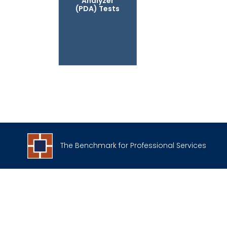
Analyzer
(PDA) Tests
The Benchmark for Professional Services