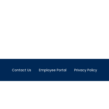
Contact Us
Employee Portal
Privacy Policy