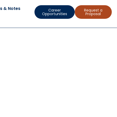
s & Notes
Career
Request a
Opportunities
Proposal