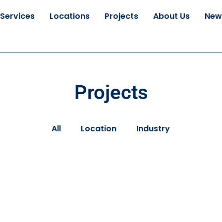
Services
Locations
Projects
About Us
New
Projects
All
Location
Industry