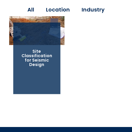
All
Location
Industry
Site
Classification
for Seismic
Design