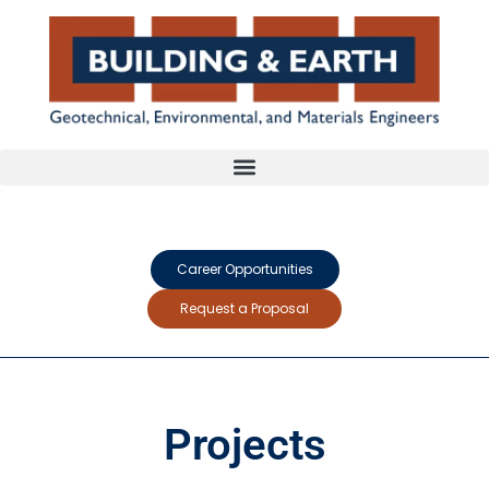
Career Opportunities
Request a Proposal
Projects