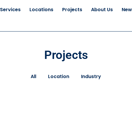
Services
Locations
Projects
About Us
New
Projects
All
Location
Industry