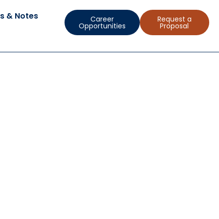
s & Notes
Career
Request a
Opportunities
Proposal