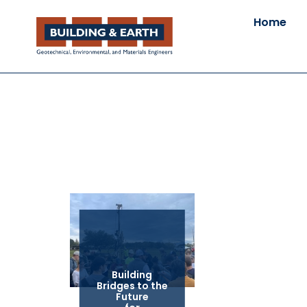
Home
Building
Bridges to the
Future