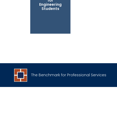
for
Engineering
Students
The Benchmark for Professional Services