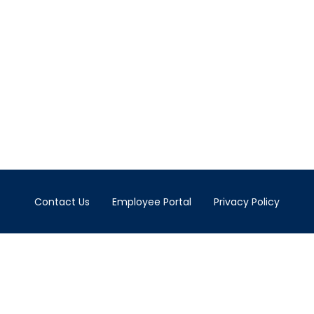
Contact Us
Employee Portal
Privacy Policy