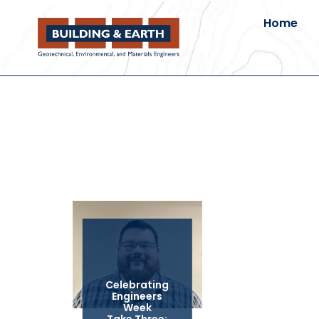
Home
Celebrating
Engineers
Week