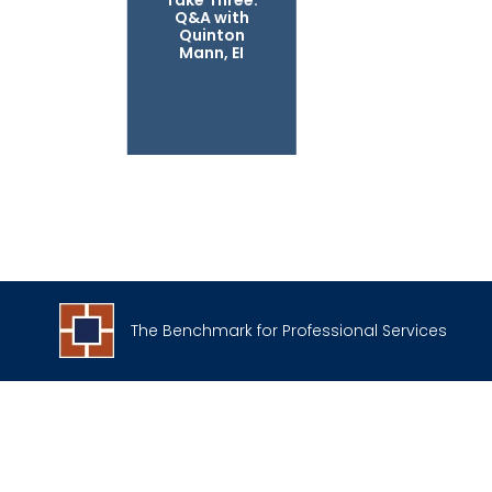
Take Three:
Q&A with
Quinton
Mann, EI
The Benchmark for Professional Services