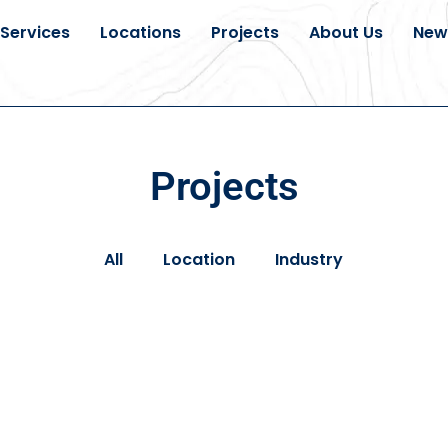
Services
Locations
Projects
About Us
New
Projects
All
Location
Industry