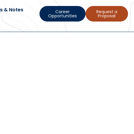
s & Notes
Career
Request a
Opportunities
Proposal