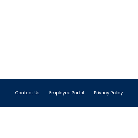
Contact Us
Employee Portal
Privacy Policy