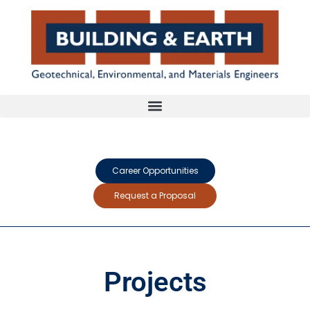
Career Opportunities
Request a Proposal
Projects