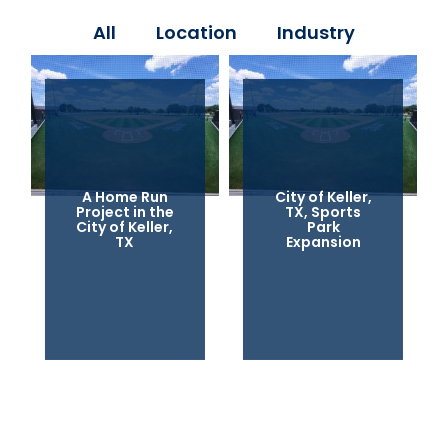
All
Location
Industry
A Home Run
City of Keller,
Project in the
TX, Sports
City of Keller,
Park
TX
Expansion