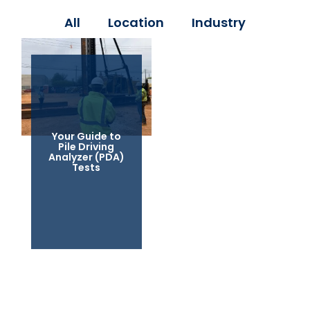
All
Location
Industry
Your Guide to
Pile Driving
Analyzer (PDA)
Tests