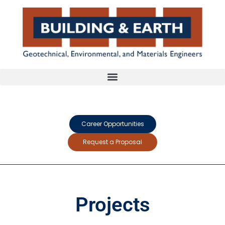
Career Opportunities
Request a Proposal
Projects