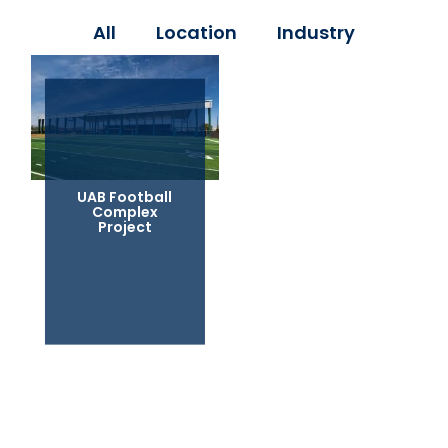
All
Location
Industry
UAB Football
Complex
Project