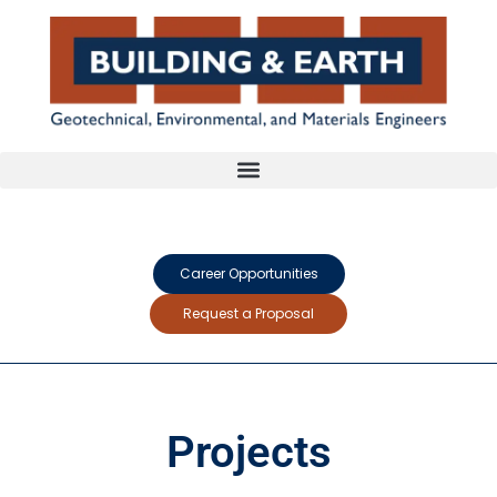
Career Opportunities
Request a Proposal
Projects