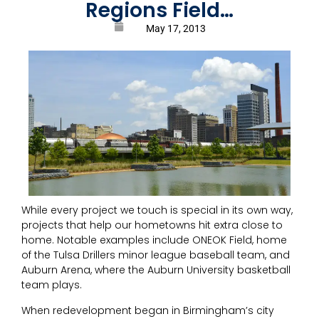
Regions Field…
May 17, 2013
While every project we touch is special in its own way,
projects that help our hometowns hit extra close to
home. Notable examples include ONEOK Field, home
of the Tulsa Drillers minor league baseball team, and
Auburn Arena, where the Auburn University basketball
team plays.
When redevelopment began in Birmingham’s city