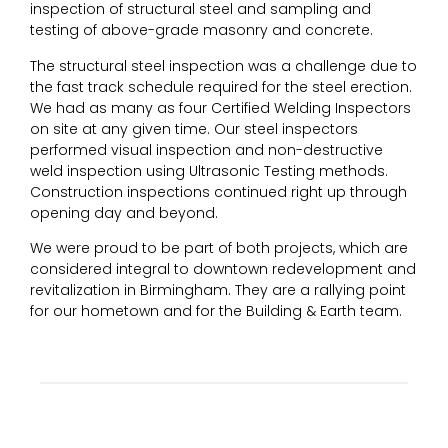
inspection of structural steel and sampling and
testing of above-grade masonry and concrete.
The structural steel inspection was a challenge due to
the fast track schedule required for the steel erection.
We had as many as four Certified Welding Inspectors
on site at any given time. Our steel inspectors
performed visual inspection and non-destructive
weld inspection using Ultrasonic Testing methods.
Construction inspections continued right up through
opening day and beyond.
We were proud to be part of both projects, which are
considered integral to downtown redevelopment and
revitalization in Birmingham. They are a rallying point
for our hometown and for the Building & Earth team.