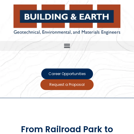
Career Opportunities
Request a Proposal
From Railroad Park to