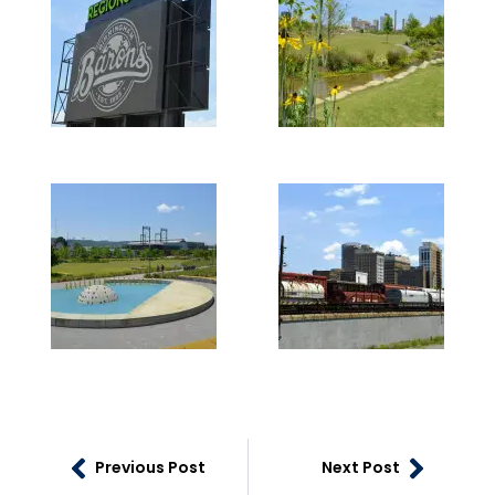
Previous Post
Next Post