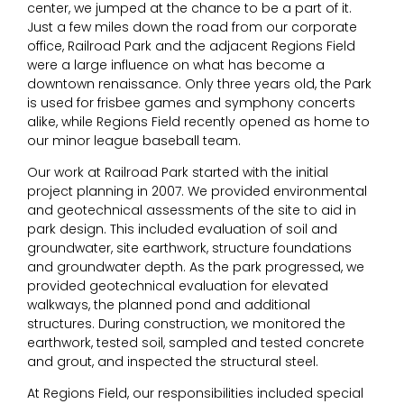
center, we jumped at the chance to be a part of it.
Just a few miles down the road from our corporate
office, Railroad Park and the adjacent Regions Field
were a large influence on what has become a
downtown renaissance. Only three years old, the Park
is used for frisbee games and symphony concerts
alike, while Regions Field recently opened as home to
our minor league baseball team.
Our work at Railroad Park started with the initial
project planning in 2007. We provided environmental
and geotechnical assessments of the site to aid in
park design. This included evaluation of soil and
groundwater, site earthwork, structure foundations
and groundwater depth. As the park progressed, we
provided geotechnical evaluation for elevated
walkways, the planned pond and additional
structures. During construction, we monitored the
earthwork, tested soil, sampled and tested concrete
and grout, and inspected the structural steel.
At Regions Field, our responsibilities included special