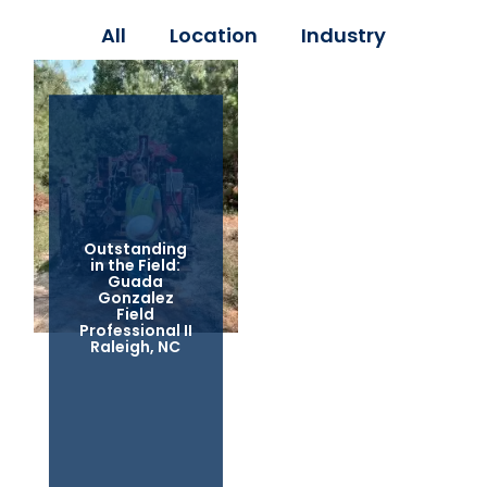
All
Location
Industry
Outstanding
in the Field:
Guada
Gonzalez
Field
Professional II
Raleigh, NC