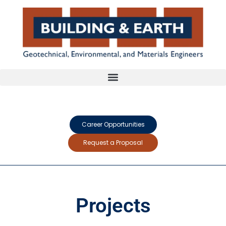
Career Opportunities
Request a Proposal
Projects