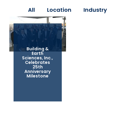
All
Location
Industry
Building &
Earth
Sciences, Inc.,
Celebrates
25th
Anniversary
Milestone