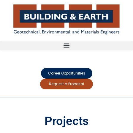
Career Opportunities
Request a Proposal
Projects