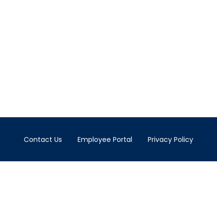
Contact Us
Employee Portal
Privacy Policy