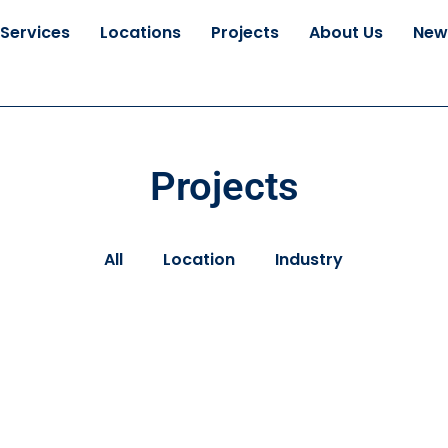
Services
Locations
Projects
About Us
New
Projects
All
Location
Industry