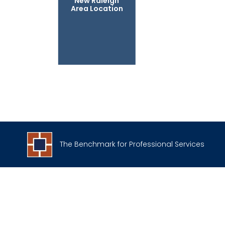
New Raleigh
Area Location
The Benchmark for Professional Services