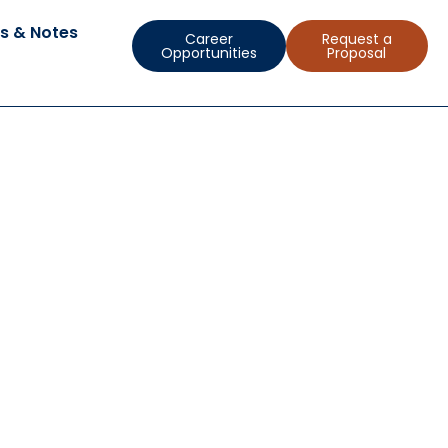
s & Notes
Career
Request a
Opportunities
Proposal