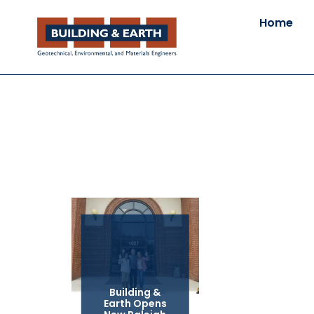
Home
Building &
Earth Opens