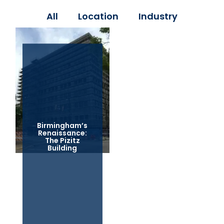
All
Location
Industry
Birmingham’s
Renaissance:
The Pizitz
Building