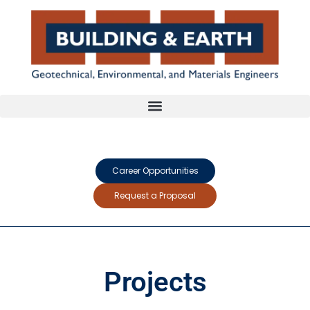
Career Opportunities
Request a Proposal
Projects