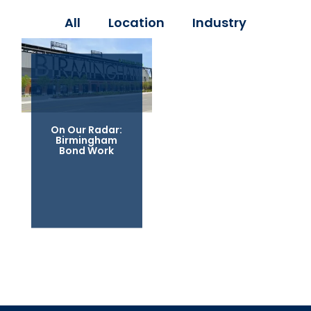
All
Location
Industry
On Our Radar:
Birmingham
Bond Work