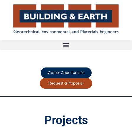
Career Opportunities
Request a Proposal
Projects