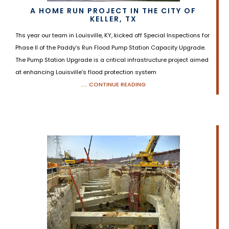
A HOME RUN PROJECT IN THE CITY OF
KELLER, TX
Ths year our team in Louisville, KY, kicked off Special Inspections for
Phase II of the Paddy’s Run Flood Pump Station Capacity Upgrade.
The Pump Station Upgrade is a critical infrastructure project aimed
at enhancing Louisville’s flood protection system
.... CONTINUE READING