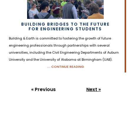
BUILDING BRIDGES TO THE FUTURE
FOR ENGINEERING STUDENTS
Building & Earth is committed to fostering the growth of future
engineering professionals through partnerships with several
universities, including the Civil Engineering Departments of Auburn
University and the University of Alabama at Birmingham (UAB).
.... CONTINUE READING
« Previous
Next »