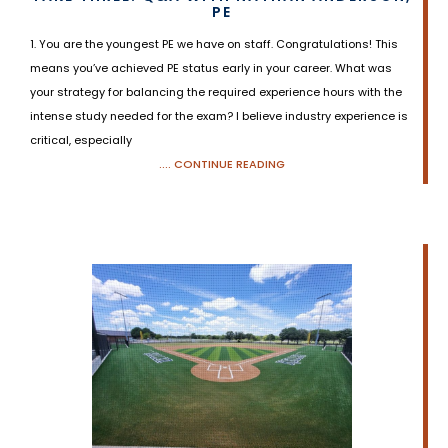
PE
1. You are the youngest PE we have on staff. Congratulations! This
means you’ve achieved PE status early in your career. What was
your strategy for balancing the required experience hours with the
intense study needed for the exam? I believe industry experience is
critical, especially
.... CONTINUE READING