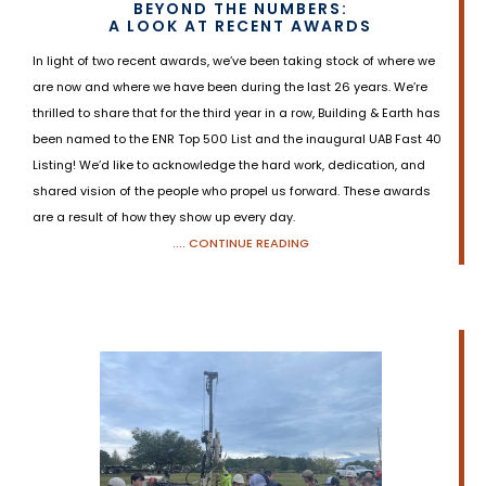
BEYOND THE NUMBERS:
A LOOK AT RECENT AWARDS
In light of two recent awards, we’ve been taking stock of where we
are now and where we have been during the last 26 years. We’re
thrilled to share that for the third year in a row, Building & Earth has
been named to the ENR Top 500 List and the inaugural UAB Fast 40
Listing! We’d like to acknowledge the hard work, dedication, and
shared vision of the people who propel us forward. These awards
are a result of how they show up every day.
.... CONTINUE READING