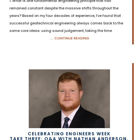
1. What is one fundamental engineering principle that has
remained constant despite the massive shifts throughout the
years? Based on my four decades of experience, I’ve found that
successful geotechnical engineering always comes back to the
same core ideas: using sound judgement, taking the time
.... CONTINUE READING
CELEBRATING ENGINEERS WEEK
TAKE THREE: Q&A WITH NATHAN ANDERSON,