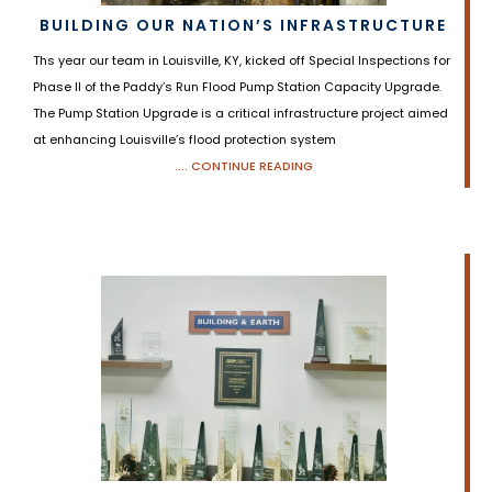
BUILDING OUR NATION’S INFRASTRUCTURE
Ths year our team in Louisville, KY, kicked off Special Inspections for
Phase II of the Paddy’s Run Flood Pump Station Capacity Upgrade.
The Pump Station Upgrade is a critical infrastructure project aimed
at enhancing Louisville’s flood protection system
.... CONTINUE READING