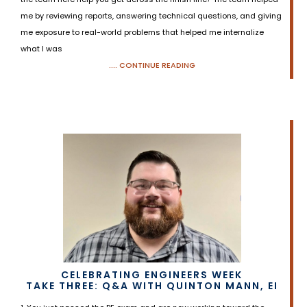
me by reviewing reports, answering technical questions, and giving
me exposure to real-world problems that helped me internalize
what I was
.... CONTINUE READING
CELEBRATING ENGINEERS WEEK
TAKE THREE: Q&A WITH QUINTON MANN, EI