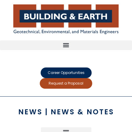
Career Opportunities
Request a Proposal
NEWS | NEWS & NOTES