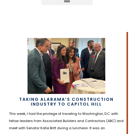
TAKING ALABAMA’S CONSTRUCTION
INDUSTRY TO CAPITOL HILL
This week, I had the privilege of traveling to Washington, D.C. with
fellow leaders from Associated Builders and Contractors (ABC) and
meet with Senator Katie Britt during a luncheon. It was an