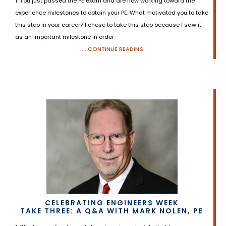
1. You just passed the PE exam and are now working toward the
experience milestones to obtain your PE. What motivated you to take
this step in your career? I chose to take this step because I saw it
as an important milestone in order
.... CONTINUE READING
CELEBRATING ENGINEERS WEEK
TAKE THREE: A Q&A WITH MARK NOLEN, PE