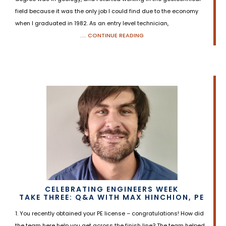
field because it was the only job I could find due to the economy
when I graduated in 1982. As an entry level technician,
.... CONTINUE READING
CELEBRATING ENGINEERS WEEK
TAKE THREE: Q&A WITH MAX HINCHION, PE
1. You recently obtained your PE license – congratulations! How did
the team here help you get across the finish line? The team helped