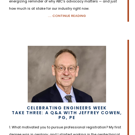
energizing reminder of why ABC’s advocacy matters — and just
how much is at stake for our industry right now.
.... CONTINUE READING
CELEBRATING ENGINEERS WEEK
TAKE THREE: A Q&A WITH JEFFREY COWEN,
PG, PE
1. What motivated you to pursue professional registration? My first
degree was in geology, and I started working in the geotechnical