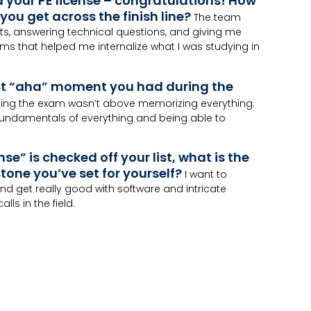
d your PE license – congratulations! How
you get across the finish line?
The team
ts, answering technical questions, and giving me
ms that helped me internalize what I was studying in
st “aha” moment you had during the
zing the exam wasn’t above memorizing everything.
 fundamentals of everything and being able to
nse” is checked off your list, what is the
tone you’ve set for yourself?
I want to
nd get really good with software and intricate
lls in the field.