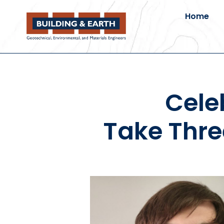
Home
Cele
Take Thre