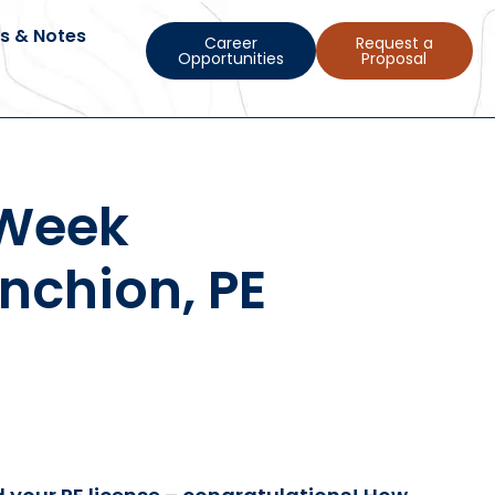
s & Notes
Career
Request a
Opportunities
Proposal
 Week
nchion, PE