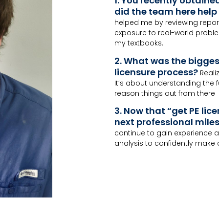
1. You recently obtaine
did the team here help 
helped me by reviewing repor
exposure to real-world proble
my textbooks.
2. What was the bigge
licensure process?
Reali
It’s about understanding the
reason things out from there
3. Now that “get PE lice
next professional miles
continue to gain experience a
analysis to confidently make ca