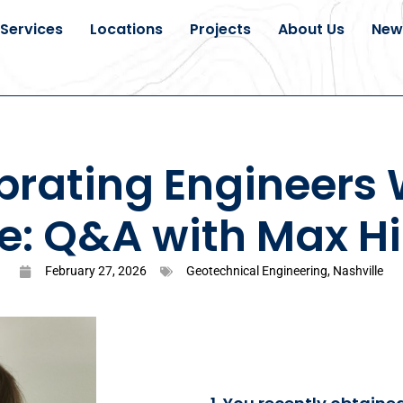
Services
Locations
Projects
About Us
New
brating Engineers
e: Q&A with Max Hi
February 27, 2026
Geotechnical Engineering
,
Nashville