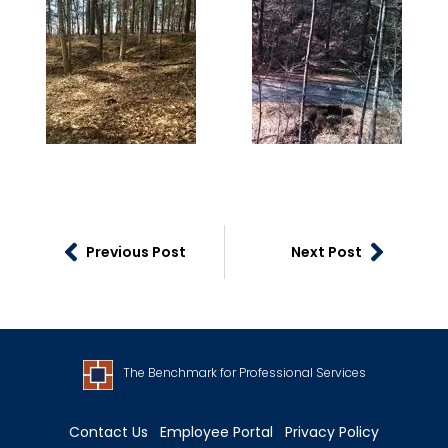
Previous Post
Next Post
The Benchmark for Professional Services
Contact Us
Employee Portal
Privacy Policy