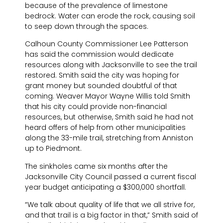
because of the prevalence of limestone
bedrock. Water can erode the rock, causing soil
to seep down through the spaces.
Calhoun County Commissioner Lee Patterson
has said the commission would dedicate
resources along with Jacksonville to see the trail
restored. Smith said the city was hoping for
grant money but sounded doubtful of that
coming. Weaver Mayor Wayne Willis told Smith
that his city could provide non-financial
resources, but otherwise, Smith said he had not
heard offers of help from other municipalities
along the 33-mile trail, stretching from Anniston
up to Piedmont.
The sinkholes came six months after the
Jacksonville City Council passed a current fiscal
year budget anticipating a $300,000 shortfall.
“We talk about quality of life that we all strive for,
and that trail is a big factor in that,” Smith said of