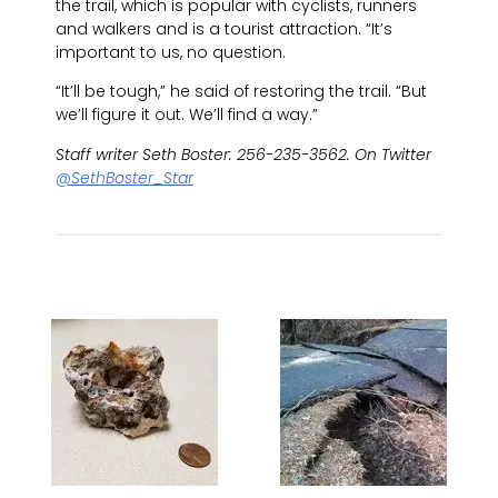
the trail, which is popular with cyclists, runners
and walkers and is a tourist attraction. “It’s
important to us, no question.
“It’ll be tough,” he said of restoring the trail. “But
we’ll figure it out. We’ll find a way.”
Staff writer Seth Boster: 256-235-3562. On Twitter
@SethBoster_Star