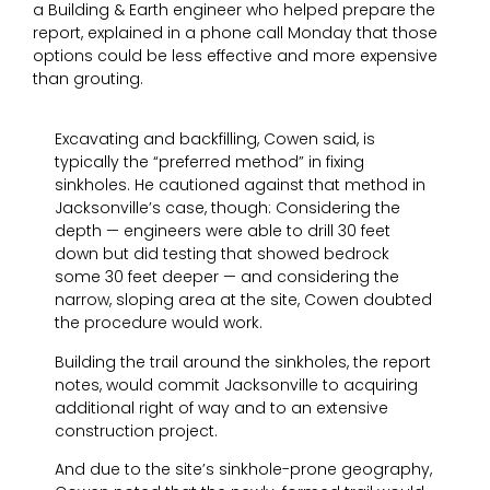
a Building & Earth engineer who helped prepare the
report, explained in a phone call Monday that those
options could be less effective and more expensive
than grouting.
Excavating and backfilling, Cowen said, is
typically the “preferred method” in fixing
sinkholes. He cautioned against that method in
Jacksonville’s case, though: Considering the
depth — engineers were able to drill 30 feet
down but did testing that showed bedrock
some 30 feet deeper — and considering the
narrow, sloping area at the site, Cowen doubted
the procedure would work.
Building the trail around the sinkholes, the report
notes, would commit Jacksonville to acquiring
additional right of way and to an extensive
construction project.
And due to the site’s sinkhole-prone geography,