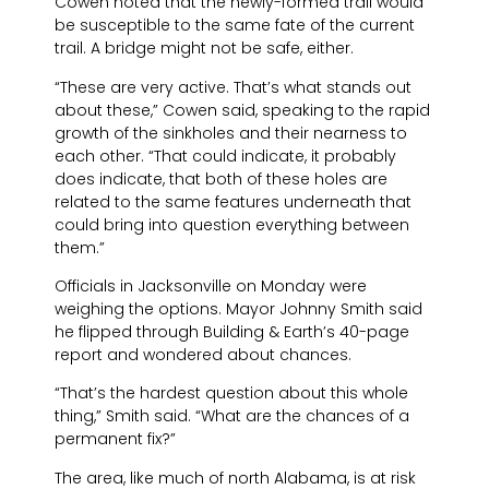
Cowen noted that the newly-formed trail would
be susceptible to the same fate of the current
trail. A bridge might not be safe, either.
“These are very active. That’s what stands out
about these,” Cowen said, speaking to the rapid
growth of the sinkholes and their nearness to
each other. “That could indicate, it probably
does indicate, that both of these holes are
related to the same features underneath that
could bring into question everything between
them.”
Officials in Jacksonville on Monday were
weighing the options. Mayor Johnny Smith said
he flipped through Building & Earth’s 40-page
report and wondered about chances.
“That’s the hardest question about this whole
thing,” Smith said. “What are the chances of a
permanent fix?”
The area, like much of north Alabama, is at risk