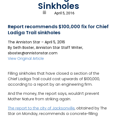
Sinkholes
April 5, 2016
Report recommends $100,000 fix for Chief
Ladiga Trail sinkholes
The Anniston Star – April 5, 2016
By Seth Boster, Anniston Star Staff Writer,
sboster@annistonstar.com
View Original Article
Filling sinkholes that have closed a section of the
Chief Ladiga Trail could cost upwards of $100,000,
according to a report by an engineering firm.
And the money, the report says, wouldn’t prevent
Mother Nature from striking again.
The report to the city of Jacksonville
, obtained by The
Star on Monday, recommends a concrete-filling