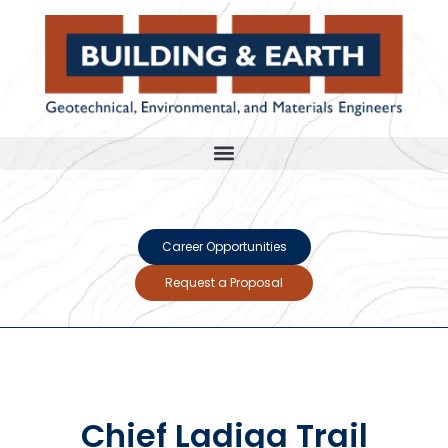
Career Opportunities
Request a Proposal
Chief Ladiga Trail