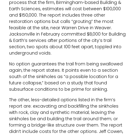
process that the firm, Birmingham-based Building &
Earth Sciences, estimates will cost between $100,000
and $150,000. The report includes three other
restoration options but calls “grouting” the most
feasible at the site, near Warren Drive in Weaver.
Jacksonville in February committed $8,000 for Building
& Earth’s services after portions of the city’s trail
section, two spots about 100 feet apart, toppled into
underground voids.
No option guarantees the trail from being swallowed
again, the report states. It points even to a section
south of the sinkholes as “a possible location for a
future collapse,” based on a study that found
subsurface conditions to be prime for sinking.
The other, less-detailed options listed in the firm’s
report are: excavating and backfilling the sinkholes
with rock, clay and synthetic material; leaving the
sinkholes be and building the trail around them; or
forming a bridge-like structure over them. The report
didn’t include costs for the other options. Jeff Cowen,