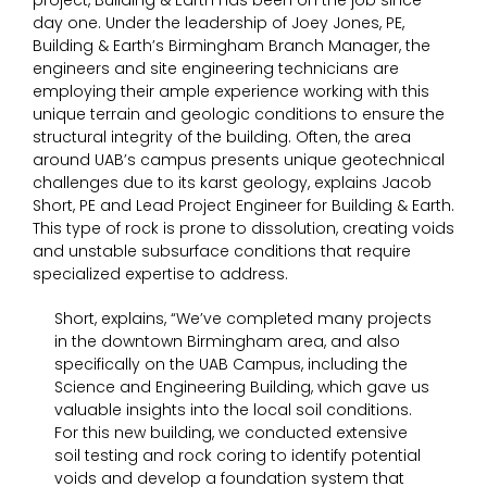
project, Building & Earth has been on the job since
day one. Under the leadership of Joey Jones, PE,
Building & Earth’s Birmingham Branch Manager, the
engineers and site engineering technicians are
employing their ample experience working with this
unique terrain and geologic conditions to ensure the
structural integrity of the building. Often, the area
around UAB’s campus presents unique geotechnical
challenges due to its karst geology, explains Jacob
Short, PE and Lead Project Engineer for Building & Earth.
This type of rock is prone to dissolution, creating voids
and unstable subsurface conditions that require
specialized expertise to address.
Short, explains, “We’ve completed many projects
in the downtown Birmingham area, and also
specifically on the UAB Campus, including the
Science and Engineering Building, which gave us
valuable insights into the local soil conditions.
For this new building, we conducted extensive
soil testing and rock coring to identify potential
voids and develop a foundation system that