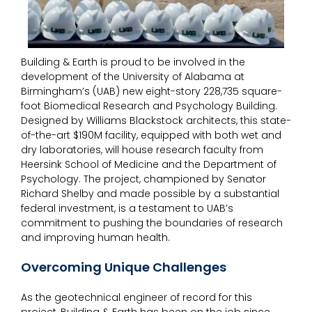
Building & Earth is proud to be involved in the
development of the University of Alabama at
Birmingham’s (UAB) new eight-story 228,735 square-
foot Biomedical Research and Psychology Building.
Designed by Williams Blackstock architects, this state-
of-the-art $190M facility, equipped with both wet and
dry laboratories, will house research faculty from
Heersink School of Medicine and the Department of
Psychology. The project, championed by Senator
Richard Shelby and made possible by a substantial
federal investment, is a testament to UAB’s
commitment to pushing the boundaries of research
and improving human health.
Overcoming Unique Challenges
As the geotechnical engineer of record for this