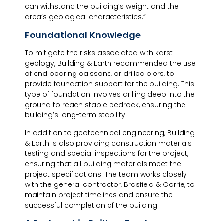
can withstand the building’s weight and the
area’s geological characteristics.”
Foundational Knowledge
To mitigate the risks associated with karst
geology, Building & Earth recommended the use
of end bearing caissons, or drilled piers, to
provide foundation support for the building. This
type of foundation involves drilling deep into the
ground to reach stable bedrock, ensuring the
building’s long-term stability.
In addition to geotechnical engineering, Building
& Earth is also providing construction materials
testing and special inspections for the project,
ensuring that all building materials meet the
project specifications. The team works closely
with the general contractor, Brasfield & Gorrie, to
maintain project timelines and ensure the
successful completion of the building.