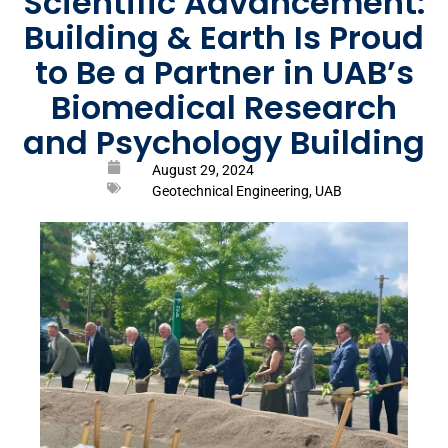
Scientific Advancement:
Building & Earth Is Proud
to Be a Partner in UAB’s
Biomedical Research
and Psychology Building
August 29, 2024
Geotechnical Engineering
,
UAB