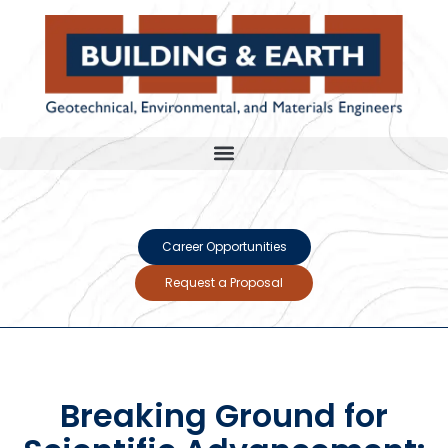
Career Opportunities
Request a Proposal
Breaking Ground for