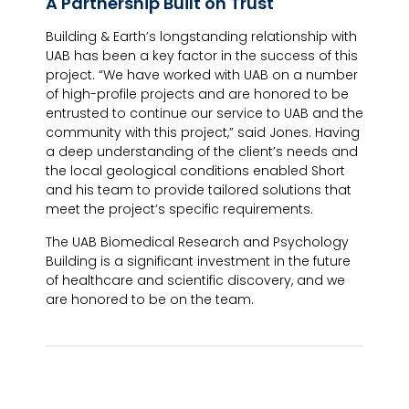
A Partnership Built on Trust
Building & Earth’s longstanding relationship with
UAB has been a key factor in the success of this
project. “We have worked with UAB on a number
of high-profile projects and are honored to be
entrusted to continue our service to UAB and the
community with this project,” said Jones. Having
a deep understanding of the client’s needs and
the local geological conditions enabled Short
and his team to provide tailored solutions that
meet the project’s specific requirements.
The UAB Biomedical Research and Psychology
Building is a significant investment in the future
of healthcare and scientific discovery, and we
are honored to be on the team.