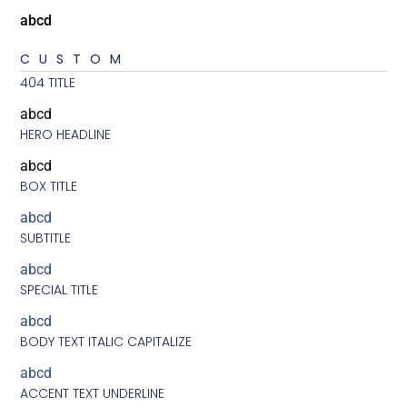
abcd
CUSTOM
404 TITLE
abcd
HERO HEADLINE
abcd
BOX TITLE
abcd
SUBTITLE
abcd
SPECIAL TITLE
abcd
BODY TEXT ITALIC CAPITALIZE
abcd
ACCENT TEXT UNDERLINE