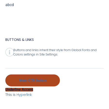
abcd
BUTTONS & LINKS
Buttons and links inherit their style from Global Fonts and
Colors settings in Site Settings.
Main CTA button
Underline Accent
This is
Hyperlink