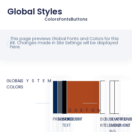
Global Styles
Colors
Fonts
Buttons
This page previews Global Fonts and Colors for this
Kit. Changes made in Site Settings will be displayed
here.
GLOBAL
SYSTEM
COLORS
CUSTOM
PRIMARY
SECONDARY
BODY
ACCENT
BG
BLUE
BLUE
WHITE
TRANS
OVE
TEXT
KIT
ELEMENT
LIGHT
ELEMENT
BG
BG