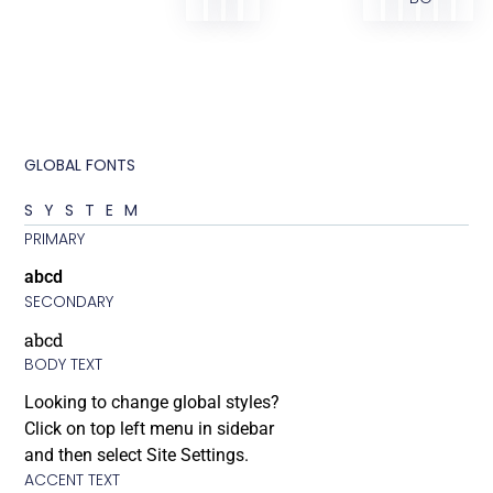
GLOBAL FONTS
SYSTEM
PRIMARY
abcd
SECONDARY
abcd
BODY TEXT
Looking to change global styles?
Click on top left menu in sidebar
and then select Site Settings.
ACCENT TEXT